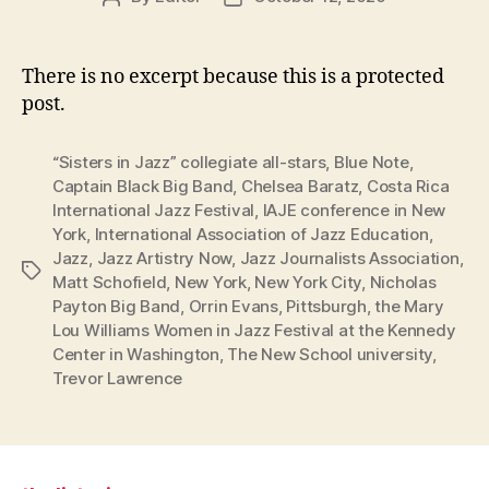
author
date
There is no excerpt because this is a protected
post.
“Sisters in Jazz” collegiate all-stars
,
Blue Note
,
Captain Black Big Band
,
Chelsea Baratz
,
Costa Rica
International Jazz Festival
,
IAJE conference in New
York
,
International Association of Jazz Education
,
Jazz
,
Jazz Artistry Now
,
Jazz Journalists Association
,
Tags
Matt Schofield
,
New York
,
New York City
,
Nicholas
Payton Big Band
,
Orrin Evans
,
Pittsburgh
,
the Mary
Lou Williams Women in Jazz Festival at the Kennedy
Center in Washington
,
The New School university
,
Trevor Lawrence