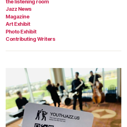
the listening room
Jazz News
Magazine
Art Exhibit
Photo Exhibit
Contributing Writers