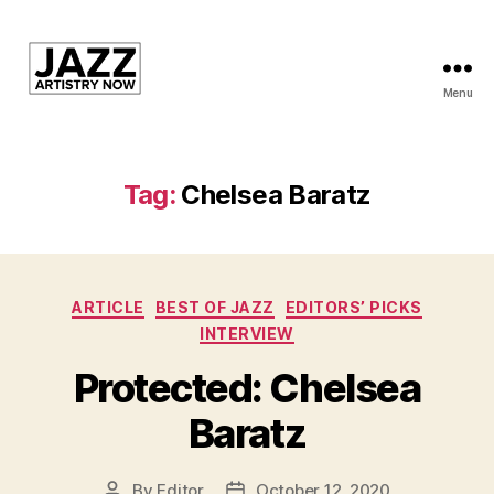
Menu
JAN
is
a
featured
Tag:
Chelsea Baratz
program
of
Kansas
City
Categories
Area
ARTICLE
BEST OF JAZZ
EDITORS’ PICKS
Youth
INTERVIEW
Jazz
Protected: Chelsea
Inc.
Baratz
By
Editor
October 12, 2020
Post
Post