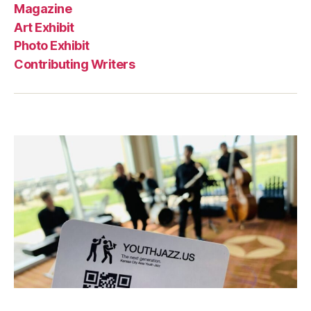
Magazine
Art Exhibit
Photo Exhibit
Contributing Writers