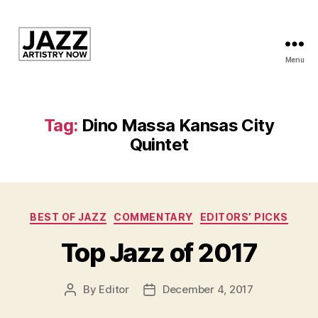
Menu
JAN
is
a
featured
Tag:
Dino Massa Kansas City
program
Quintet
of
Kansas
City
Area
Youth
Categories
BEST OF JAZZ
COMMENTARY
EDITORS’ PICKS
Jazz
Inc.
Top Jazz of 2017
By
Editor
December 4, 2017
Post
Post
author
date