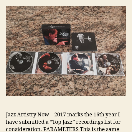
Jazz Artistry Now – 2017 marks the 16th year I
have submitted a “Top Jazz” recordings list for
consideration. PARAMETERS This is the same