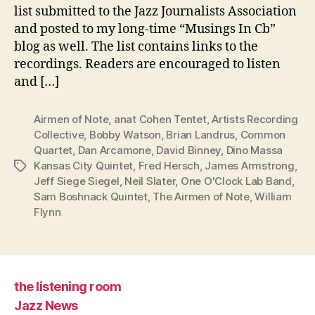
list submitted to the Jazz Journalists Association
and posted to my long-time “Musings In Cb”
blog as well. The list contains links to the
recordings. Readers are encouraged to listen
and […]
Airmen of Note
,
anat Cohen Tentet
,
Artists Recording
Collective
,
Bobby Watson
,
Brian Landrus
,
Common
Quartet
,
Dan Arcamone
,
David Binney
,
Dino Massa
Kansas City Quintet
,
Fred Hersch
,
James Armstrong
,
Tags
Jeff Siege Siegel
,
Neil Slater
,
One O'Clock Lab Band
,
Sam Boshnack Quintet
,
The Airmen of Note
,
William
Flynn
the listening room
Jazz News