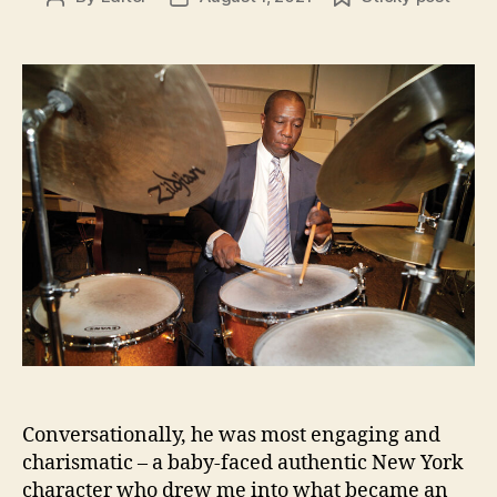
author
date
Conversationally, he was most engaging and
charismatic – a baby-faced authentic New York
character who drew me into what became an