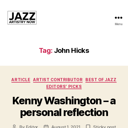
Menu
JAN
is
a
featured
Tag:
John Hicks
program
of
Kansas
City
Categories
Area
ARTICLE
ARTIST CONTRIBUTOR
BEST OF JAZZ
Youth
EDITORS’ PICKS
Jazz
Kenny Washington – a
Inc.
personal reflection
By
Editor
August 1, 2021
Sticky post
Post
Post