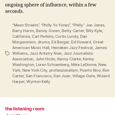
ongoing sphere of influence, within a few
seconds.
“Mean Streets”
,
“Philly Yo Yones”
,
“Philly” Joe Jones
,
Barry Harris
,
Benny Green
,
Betty Carter
,
Billy Kyle
,
California
,
Carl Perkins
,
Curtis Lundy
,
Dan
Morgenstern
,
drums
,
Ed Berger
,
Ed Howard
,
Great
American Music Hall
,
Heineken Jazz Festival
,
James
Williams
,
Jazz Artistry Now
,
Jazz Journalists
Tags
Association
,
John Hicks
,
Kenny Clarke
,
Kenny
Washington
,
Loren Schoenberg
,
Mike LeDonne
,
New
York
,
New York City
,
professionalism
,
Puerto Rico
,
Ron
Carter
,
San Francisco
,
San Juan
,
Village Gate
,
Wizard
Harper
,
Wynton Kelly
the listening room