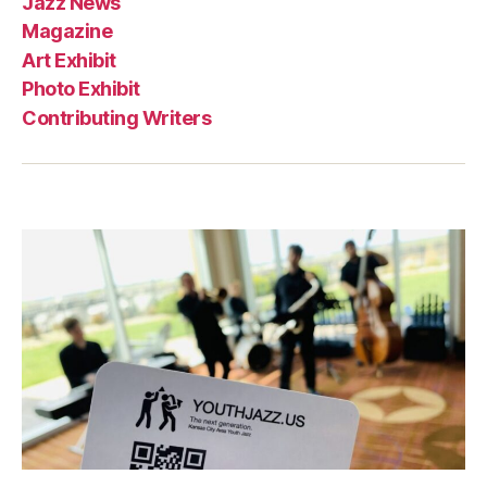
Jazz News
Magazine
Art Exhibit
Photo Exhibit
Contributing Writers