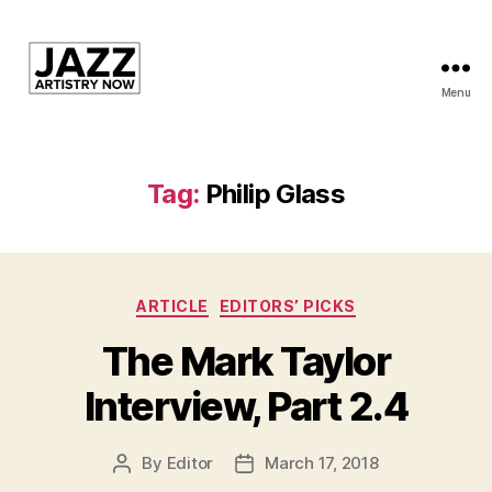
Menu
JAN
is
a
featured
Tag:
Philip Glass
program
of
Kansas
City
Categories
Area
ARTICLE
EDITORS’ PICKS
Youth
The Mark Taylor
Jazz
Inc.
Interview, Part 2.4
By
Editor
March 17, 2018
Post
Post
author
date