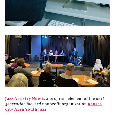
Jazz Artistry Now
is a program element of the
next
generation focused
nonprofit organization
Kansas
City Area Youth Jazz
.