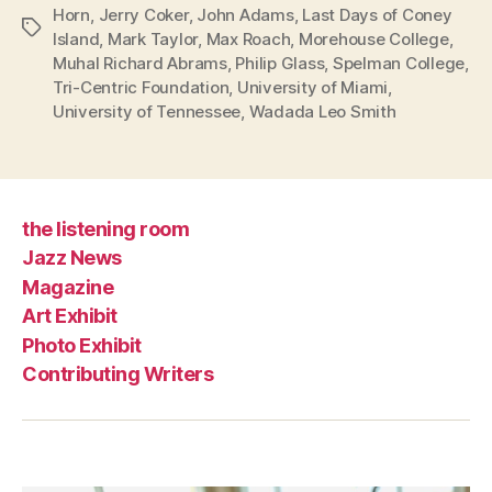
Horn
,
Jerry Coker
,
John Adams
,
Last Days of Coney
Tags
Island
,
Mark Taylor
,
Max Roach
,
Morehouse College
,
Muhal Richard Abrams
,
Philip Glass
,
Spelman College
,
Tri-Centric Foundation
,
University of Miami
,
University of Tennessee
,
Wadada Leo Smith
the listening room
Jazz News
Magazine
Art Exhibit
Photo Exhibit
Contributing Writers