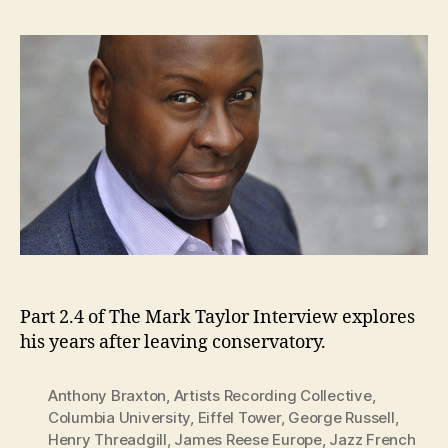
Part 2.4 of The Mark Taylor Interview explores
his years after leaving conservatory.
Anthony Braxton
,
Artists Recording Collective
,
Columbia University
,
Eiffel Tower
,
George Russell
,
Henry Threadgill
,
James Reese Europe
,
Jazz French