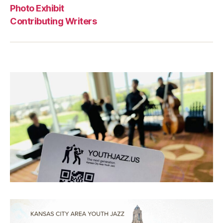
Photo Exhibit
Contributing Writers