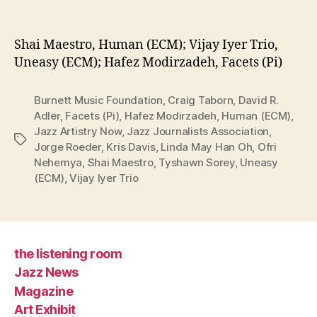
Shai Maestro, Human (ECM); Vijay Iyer Trio,
Uneasy (ECM); Hafez Modirzadeh, Facets (Pi)
Burnett Music Foundation
,
Craig Taborn
,
David R.
Adler
,
Facets (Pi)
,
Hafez Modirzadeh
,
Human (ECM)
,
Jazz Artistry Now
,
Jazz Journalists Association
,
Tags
Jorge Roeder
,
Kris Davis
,
Linda May Han Oh
,
Ofri
Nehemya
,
Shai Maestro
,
Tyshawn Sorey
,
Uneasy
(ECM)
,
Vijay Iyer Trio
the listening room
Jazz News
Magazine
Art Exhibit