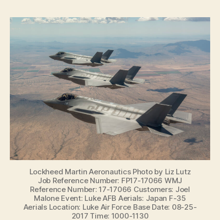
Lockheed Martin Aeronautics Photo by Liz Lutz
Job Reference Number: FP17-17066 WMJ
Reference Number: 17-17066 Customers: Joel
Malone Event: Luke AFB Aerials: Japan F-35
Aerials Location: Luke Air Force Base Date: 08-25-
2017 Time: 1000-1130