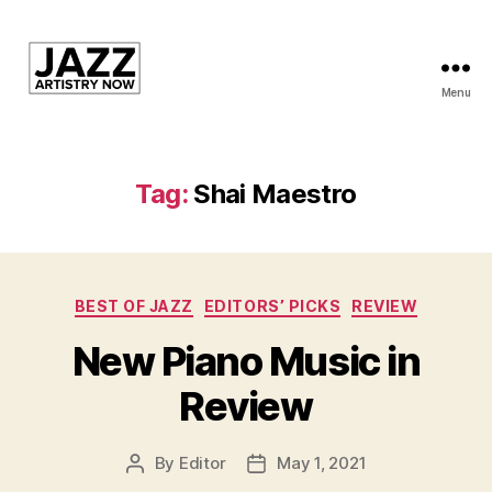
Menu
JAN
is
a
featured
Tag:
Shai Maestro
program
of
Kansas
City
Categories
Area
BEST OF JAZZ
EDITORS’ PICKS
REVIEW
Youth
New Piano Music in
Jazz
Inc.
Review
By
Editor
May 1, 2021
Post
Post
author
date