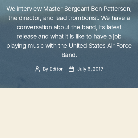
We interview Master Sergeant Ben Patterson,
the director, and lead trombonist. We have a
conversation about the band, its latest
release and what it is like to have a job
playing music with the United States Air Force
Band.
By
Editor
July 6, 2017
Post
Post
author
date
The Airmen of Note
Jazz Artistry Now
– The
Airmen of Note
is the
premier jazz ensemble of the United States Air