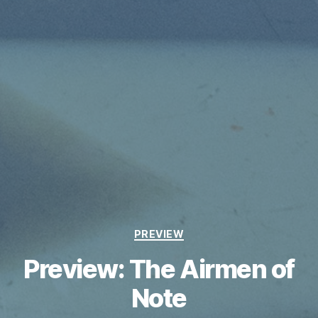
Categories
PREVIEW
Preview: The Airmen of
Note