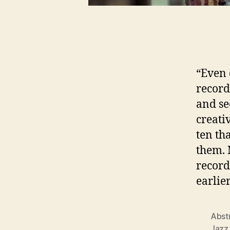
“Even 
record
and se
creati
ten th
them. 
record
earlie
Abst
Jazz