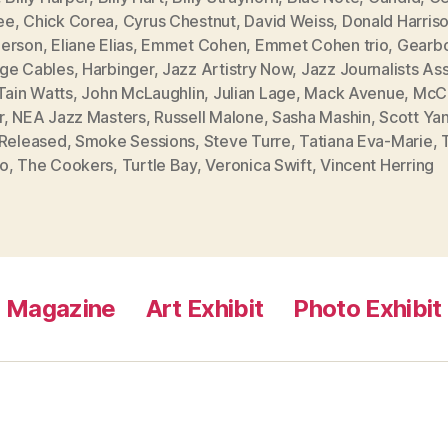
ee
,
Chick Corea
,
Cyrus Chestnut
,
David Weiss
,
Donald Harris
erson
,
Eliane Elias
,
Emmet Cohen
,
Emmet Cohen trio
,
Gearb
ge Cables
,
Harbinger
,
Jazz Artistry Now
,
Jazz Journalists As
Tain Watts
,
John McLaughlin
,
Julian Lage
,
Mack Avenue
,
McC
r
,
NEA Jazz Masters
,
Russell Malone
,
Sasha Mashin
,
Scott Ya
-Released
,
Smoke Sessions
,
Steve Turre
,
Tatiana Eva-Marie
,
o
,
The Cookers
,
Turtle Bay
,
Veronica Swift
,
Vincent Herring
Magazine
Art Exhibit
Photo Exhibit