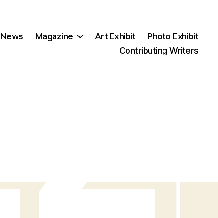
 News
Magazine
Art Exhibit
Photo Exhibit
Contributing Writers