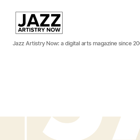
JAN
Jazz Artistry Now: a digital arts magazine since 20
is
a
featured
program
of
Kansas
City
Area
Youth
Jazz
Inc.