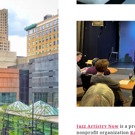
Jazz Artistry Now
is a p
nonprofit organization
K