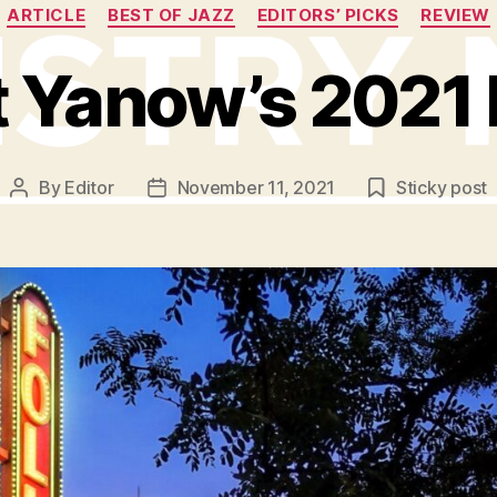
Categories
ARTICLE
BEST OF JAZZ
EDITORS’ PICKS
REVIEW
t Yanow’s 2021 
By
Editor
November 11, 2021
Sticky post
Post
Post
author
date