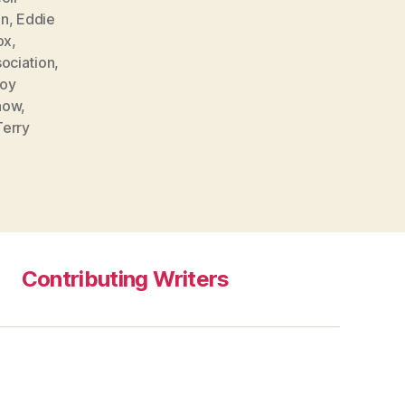
on
,
Eddie
ox
,
sociation
,
oy
now
,
Terry
Contributing Writers