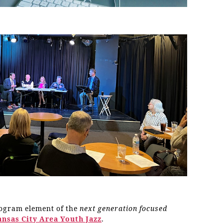
rogram element of the
next generation focused
ansas City Area Youth Jazz
.