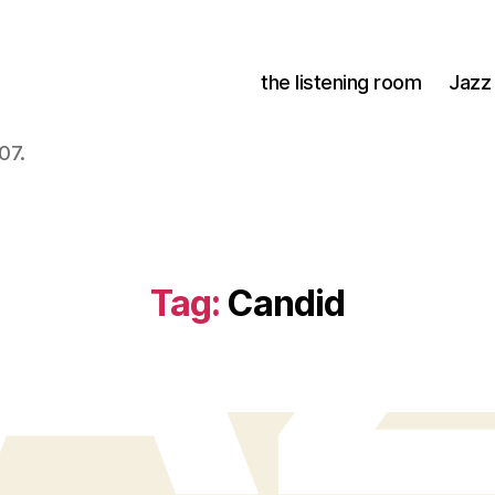
the listening room
Jazz
07.
Tag:
Candid