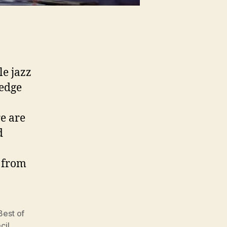
e jazz
 edge
re are
d
s from
Best of
cil