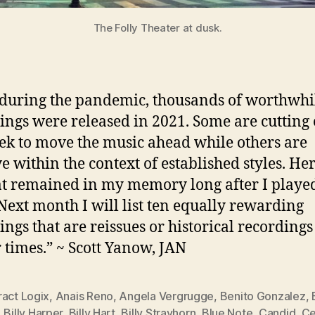
The Folly Theater at dusk.
during the pandemic, thousands of worthwhil
ings were released in 2021. Some are cutting
ek to move the music ahead while others are
ve within the context of established styles. He
at remained in my memory long after I playe
Next month I will list ten equally rewarding
ings that are reissues or historical recording
r times.” ~ Scott Yanow, JAN
ract Logix
,
Anais Reno
,
Angela Vergrugge
,
Benito Gonzalez
,
,
Billy Harper
,
Billy Hart
,
Billy Strayhorn
,
Blue Note
,
Candid
,
Ce