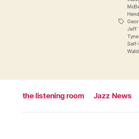
McB
Hend
Geor
Tags
Jeff 
Tyne
Self
Wald
the listening room
Jazz News