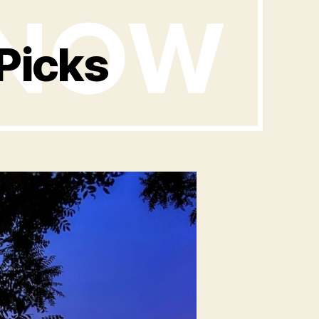
Picks