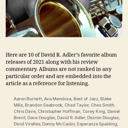
Here are 10 of David R. Adler’s favorite album
releases of 2021 along with his review
commentary. Albums are not ranked in any
particular order and are embedded into the
article as a reference for listening.
Aaron Burnett
,
Ava Mendoza
,
Best of Jazz
,
Blake
Mills
,
Brandon Seabrook
,
Chad Taylor
,
Ches Smith
,
Chris Dave
,
Christopher Hoffman
,
Corey King
,
Daniel
Brevil
,
Dave Douglas
,
David R. Adler
,
Dezron Douglas
,
Divid Virelles
,
Donny McCaslin
,
Esperanza Spalding
,