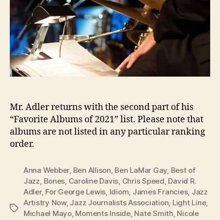
Mr. Adler returns with the second part of his
“Favorite Albums of 2021” list. Please note that
albums are not listed in any particular ranking
order.
Anna Webber
,
Ben Allison
,
Ben LaMar Gay
,
Best of
Jazz
,
Bones
,
Caroline Davis
,
Chris Speed
,
David R.
Adler
,
For George Lewis
,
Idiom
,
James Francies
,
Jazz
Artistry Now
,
Jazz Journalists Association
,
Light Line
,
Tags
Michael Mayo
,
Moments Inside
,
Nate Smith
,
Nicole