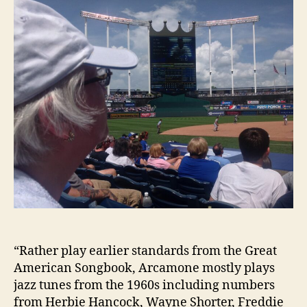
“Rather play earlier standards from the Great
American Songbook, Arcamone mostly plays
jazz tunes from the 1960s including numbers
from Herbie Hancock, Wayne Shorter, Freddie