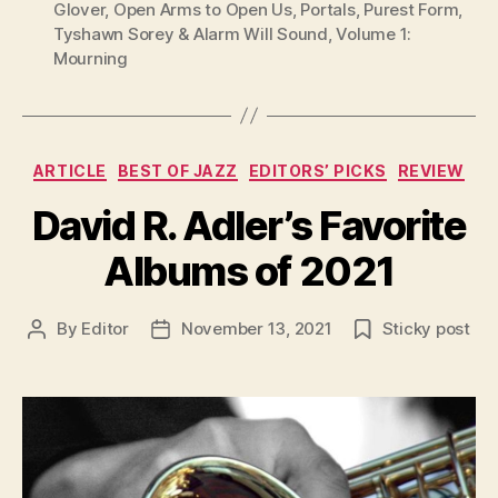
Glover
,
Open Arms to Open Us
,
Portals
,
Purest Form
,
Tyshawn Sorey & Alarm Will Sound
,
Volume 1:
Mourning
Categories
ARTICLE
BEST OF JAZZ
EDITORS’ PICKS
REVIEW
David R. Adler’s Favorite
Albums of 2021
By
Editor
November 13, 2021
Sticky post
Post
Post
author
date