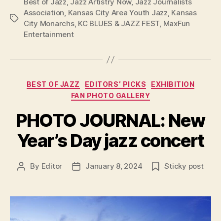
Best of Jazz
,
Jazz Artistry Now
,
Jazz Journalists
Association
,
Kansas City Area Youth Jazz
,
Kansas
Tags
City Monarchs
,
KC BLUES & JAZZ FEST
,
MaxFun
Entertainment
Categories
BEST OF JAZZ
EDITORS’ PICKS
EXHIBITION
FAN PHOTO GALLERY
PHOTO JOURNAL: New
Year’s Day jazz concert
By
Editor
January 8, 2024
Sticky post
Post
Post
author
date