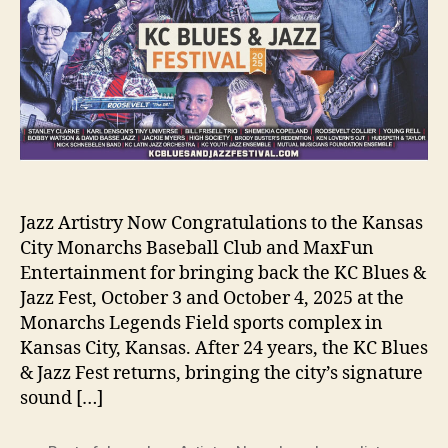
Jazz Artistry Now Congratulations to the Kansas
City Monarchs Baseball Club and MaxFun
Entertainment for bringing back the KC Blues &
Jazz Fest, October 3 and October 4, 2025 at the
Monarchs Legends Field sports complex in
Kansas City, Kansas. After 24 years, the KC Blues
& Jazz Fest returns, bringing the city’s signature
sound […]