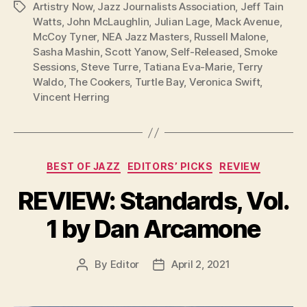
Artistry Now
,
Jazz Journalists Association
,
Jeff Tain
Tags
Watts
,
John McLaughlin
,
Julian Lage
,
Mack Avenue
,
McCoy Tyner
,
NEA Jazz Masters
,
Russell Malone
,
Sasha Mashin
,
Scott Yanow
,
Self-Released
,
Smoke
Sessions
,
Steve Turre
,
Tatiana Eva-Marie
,
Terry
Waldo
,
The Cookers
,
Turtle Bay
,
Veronica Swift
,
Vincent Herring
Categories
BEST OF JAZZ
EDITORS’ PICKS
REVIEW
REVIEW: Standards, Vol.
1 by Dan Arcamone
By
Editor
April 2, 2021
Post
Post
author
date