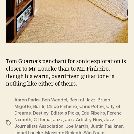
Tom Guarna’s penchant for sonic exploration is
closer to Mr. Loueke than to Mr. Pinheiro,
though his warm, overdriven guitar tone is
nothing like either of theirs.
Aaron Parks
,
Ben Wendel
,
Best of Jazz
,
Bruno
Migotto
,
Buriti
,
Chico Pinheiro
,
Chris Potter
,
City of
Dreams
,
Destiny
,
Editor's Picks
,
Edu Ribeiro
,
Ferenc
Nemeth
,
Gilfema
,
Jazz
,
Jazz Artistry Now
,
Jazz
Tags
Journalists Association
,
Joe Martin
,
Justin Faulkner
,
Lionel Loueke
,
Massimo Biolcati
,
São Paulo
,