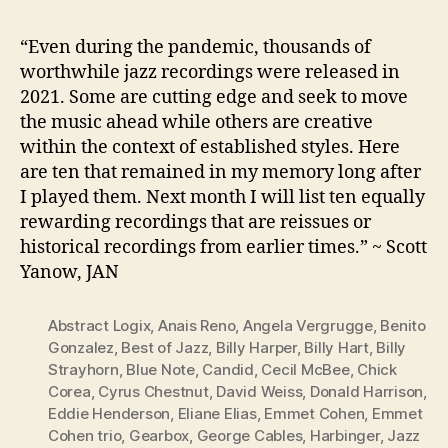
“Even during the pandemic, thousands of
worthwhile jazz recordings were released in
2021. Some are cutting edge and seek to move
the music ahead while others are creative
within the context of established styles. Here
are ten that remained in my memory long after
I played them. Next month I will list ten equally
rewarding recordings that are reissues or
historical recordings from earlier times.” ~ Scott
Yanow, JAN
Abstract Logix
,
Anais Reno
,
Angela Vergrugge
,
Benito
Gonzalez
,
Best of Jazz
,
Billy Harper
,
Billy Hart
,
Billy
Strayhorn
,
Blue Note
,
Candid
,
Cecil McBee
,
Chick
Corea
,
Cyrus Chestnut
,
David Weiss
,
Donald Harrison
,
Eddie Henderson
,
Eliane Elias
,
Emmet Cohen
,
Emmet
Cohen trio
,
Gearbox
,
George Cables
,
Harbinger
,
Jazz