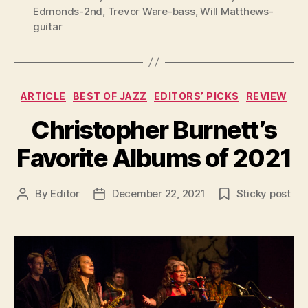
Edmonds-2nd
,
Trevor Ware-bass
,
Will Matthews-
guitar
Categories
ARTICLE
BEST OF JAZZ
EDITORS’ PICKS
REVIEW
Christopher Burnett’s
Favorite Albums of 2021
By
Editor
December 22, 2021
Sticky post
Post
Post
author
date