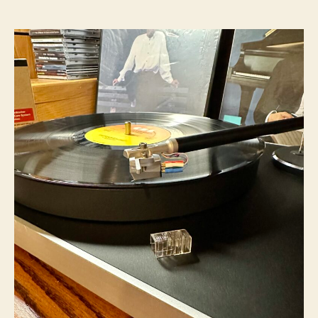
author
date