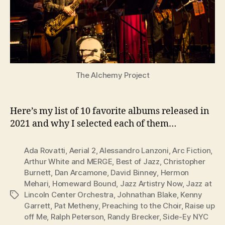
The Alchemy Project
Here’s my list of 10 favorite albums released in
2021 and why I selected each of them…
Ada Rovatti
,
Aerial 2
,
Alessandro Lanzoni
,
Arc Fiction
,
Arthur White and MERGE
,
Best of Jazz
,
Christopher
Burnett
,
Dan Arcamone
,
David Binney
,
Hermon
Mehari
,
Homeward Bound
,
Jazz Artistry Now
,
Jazz at
Lincoln Center Orchestra
,
Johnathan Blake
,
Kenny
Tags
Garrett
,
Pat Metheny
,
Preaching to the Choir
,
Raise up
off Me
,
Ralph Peterson
,
Randy Brecker
,
Side-Ey NYC