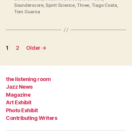
Sounderscore
,
Spirit Science
,
Three
,
Tiago Costa
,
Tom Guarna
Posts
1
2
Older
→
pagination
the listening room
Jazz News
Magazine
Art Exhibit
Photo Exhibit
Contributing Writers