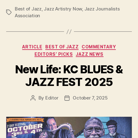
Best of Jazz
,
Jazz Artistry Now
,
Jazz Journalists
Tags
Association
Categories
ARTICLE
BEST OF JAZZ
COMMENTARY
EDITORS’ PICKS
JAZZ NEWS
New Life: KC BLUES &
JAZZ FEST 2025
By
Editor
October 7, 2025
Post
Post
author
date