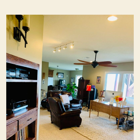
author
date