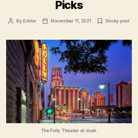
Picks
By
Editor
November 11, 2021
Sticky post
Post
Post
author
date
The Folly Theater at dusk.