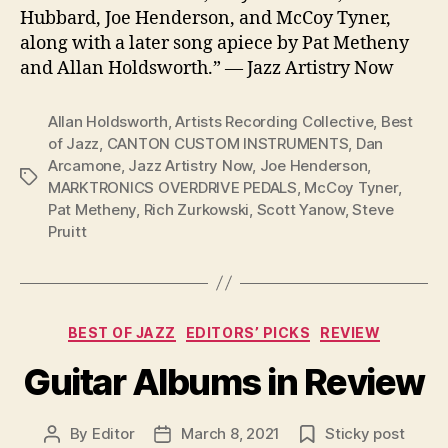
Hubbard, Joe Henderson, and McCoy Tyner,
along with a later song apiece by Pat Metheny
and Allan Holdsworth.” — Jazz Artistry Now
Allan Holdsworth
,
Artists Recording Collective
,
Best
of Jazz
,
CANTON CUSTOM INSTRUMENTS
,
Dan
Arcamone
,
Jazz Artistry Now
,
Joe Henderson
,
Tags
MARKTRONICS OVERDRIVE PEDALS
,
McCoy Tyner
,
Pat Metheny
,
Rich Zurkowski
,
Scott Yanow
,
Steve
Pruitt
Categories
BEST OF JAZZ
EDITORS’ PICKS
REVIEW
Guitar Albums in Review
By
Editor
March 8, 2021
Sticky post
Post
Post