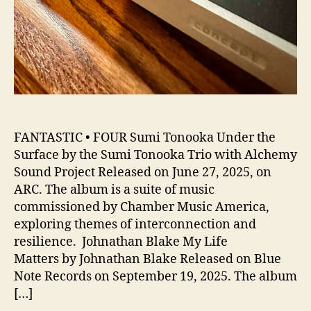
FANTASTIC • FOUR Sumi Tonooka Under the
Surface by the Sumi Tonooka Trio with Alchemy
Sound Project Released on June 27, 2025, on
ARC. The album is a suite of music
commissioned by Chamber Music America,
exploring themes of interconnection and
resilience. Johnathan Blake My Life
Matters by Johnathan Blake Released on Blue
Note Records on September 19, 2025. The album
[…]