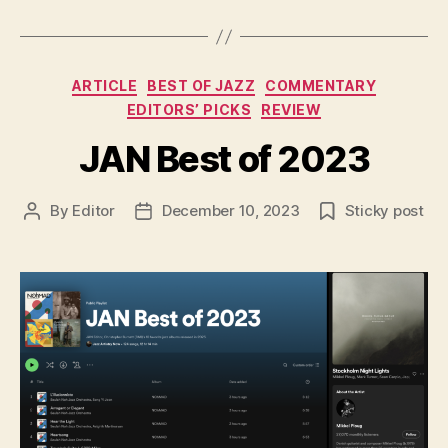
Categories
ARTICLE
BEST OF JAZZ
COMMENTARY
EDITORS’ PICKS
REVIEW
JAN Best of 2023
By
Editor
December 10, 2023
Sticky post
Post
Post
author
date