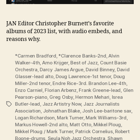
JAN Editor Christopher Burnett’s favorite
albums of 2023 list, with audio embeds, and
reasons why.
*Carmen Bradford
,
*Clarence Banks-2nd
,
Alvin
Walker-4th
,
Arno Krijger
,
Best of Jazz
,
Count Basie
Orchestra
,
Darcy James Argue
,
David Binney
,
David
Glasser-lead alto
,
Doug Lawrence-1st tenor
,
Doug
Miller-2nd tenor
,
Endre Rice-3rd. Brandon Lee-4th
,
Enzo Carniel
,
Florian Arbenz
,
Frank Greene-lead
,
Glen
Pearson-piano
,
Greg Osby
,
Hermon Mehari
,
Isrea
Butler-lead
,
Jazz Artistry Now
,
Jazz Journalists
Tags
Association
,
Johnathan Blake
,
Josh Lee-baritone sax
,
Logan Richardson
,
Mark Turner
,
Mark Williams-3rd
,
Markus Howell-2nd alto
,
Matt Otto
,
Mikkel Ploug
,
Mikkel Ploug / Mark Turner
,
Patrick Cornelius
,
Robert
Boone-drums
,
Seula Noh Jazz Orchestra
,
Shawn