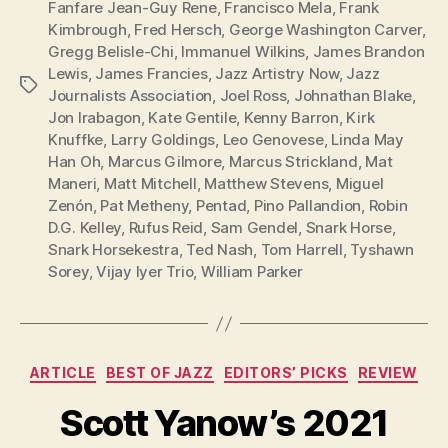
Fanfare Jean-Guy Rene
,
Francisco Mela
,
Frank
Kimbrough
,
Fred Hersch
,
George Washington Carver
,
Gregg Belisle-Chi
,
Immanuel Wilkins
,
James Brandon
Lewis
,
James Francies
,
Jazz Artistry Now
,
Jazz
Tags
Journalists Association
,
Joel Ross
,
Johnathan Blake
,
Jon Irabagon
,
Kate Gentile
,
Kenny Barron
,
Kirk
Knuffke
,
Larry Goldings
,
Leo Genovese
,
Linda May
Han Oh
,
Marcus Gilmore
,
Marcus Strickland
,
Mat
Maneri
,
Matt Mitchell
,
Matthew Stevens
,
Miguel
Zenón
,
Pat Metheny
,
Pentad
,
Pino Pallandion
,
Robin
D.G. Kelley
,
Rufus Reid
,
Sam Gendel
,
Snark Horse
,
Snark Horsekestra
,
Ted Nash
,
Tom Harrell
,
Tyshawn
Sorey
,
Vijay Iyer Trio
,
William Parker
Categories
ARTICLE
BEST OF JAZZ
EDITORS’ PICKS
REVIEW
Scott Yanow’s 2021