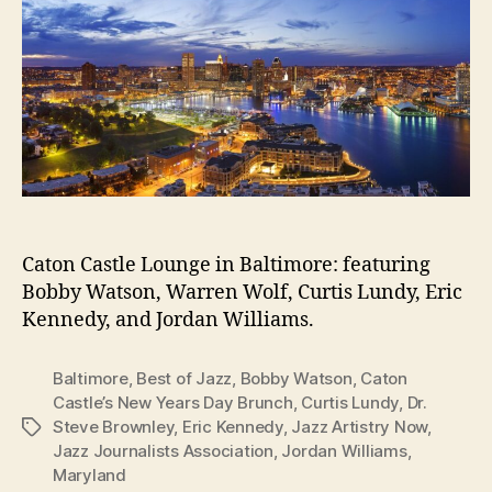
Caton Castle Lounge in Baltimore: featuring
Bobby Watson, Warren Wolf, Curtis Lundy, Eric
Kennedy, and Jordan Williams.
Baltimore
,
Best of Jazz
,
Bobby Watson
,
Caton
Castle’s New Years Day Brunch
,
Curtis Lundy
,
Dr.
Steve Brownley
,
Eric Kennedy
,
Jazz Artistry Now
,
Tags
Jazz Journalists Association
,
Jordan Williams
,
Maryland