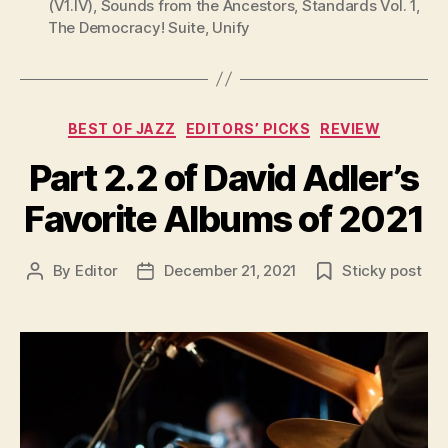
(V1.IV)
,
Sounds from the Ancestors
,
Standards Vol. 1
,
The Democracy! Suite
,
Unify
Categories
BEST OF JAZZ
EDITORS’ PICKS
REVIEW
Part 2.2 of David Adler’s
Favorite Albums of 2021
By
Editor
December 21, 2021
Sticky post
Post
Post
author
date