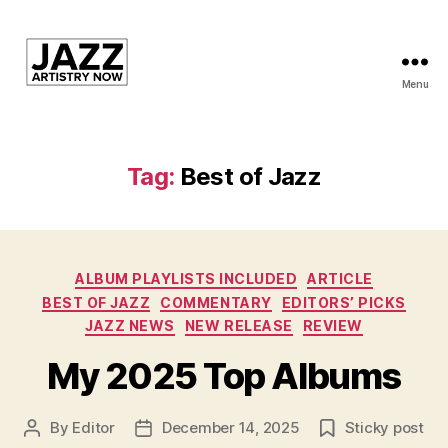
Menu
JAN
is
a
featured
Tag:
Best of Jazz
program
of
Kansas
City
Categories
Area
ALBUM PLAYLISTS INCLUDED
ARTICLE
Youth
BEST OF JAZZ
COMMENTARY
EDITORS’ PICKS
Jazz
JAZZ NEWS
NEW RELEASE
REVIEW
Inc.
My 2025 Top Albums
By
Editor
December 14, 2025
Sticky post
Post
Post