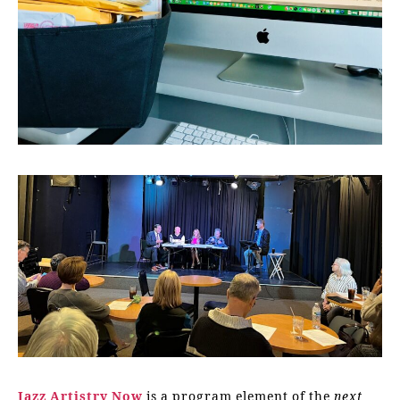
Jazz Artistry Now
is a program element of the
next