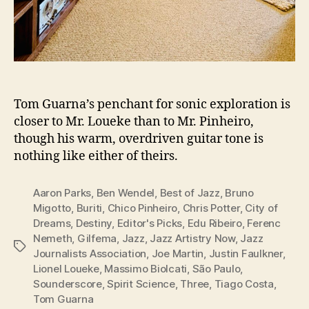
Tom Guarna’s penchant for sonic exploration is
closer to Mr. Loueke than to Mr. Pinheiro,
though his warm, overdriven guitar tone is
nothing like either of theirs.
Aaron Parks
,
Ben Wendel
,
Best of Jazz
,
Bruno
Migotto
,
Buriti
,
Chico Pinheiro
,
Chris Potter
,
City of
Dreams
,
Destiny
,
Editor's Picks
,
Edu Ribeiro
,
Ferenc
Nemeth
,
Gilfema
,
Jazz
,
Jazz Artistry Now
,
Jazz
Tags
Journalists Association
,
Joe Martin
,
Justin Faulkner
,
Lionel Loueke
,
Massimo Biolcati
,
São Paulo
,
Sounderscore
,
Spirit Science
,
Three
,
Tiago Costa
,
Tom Guarna