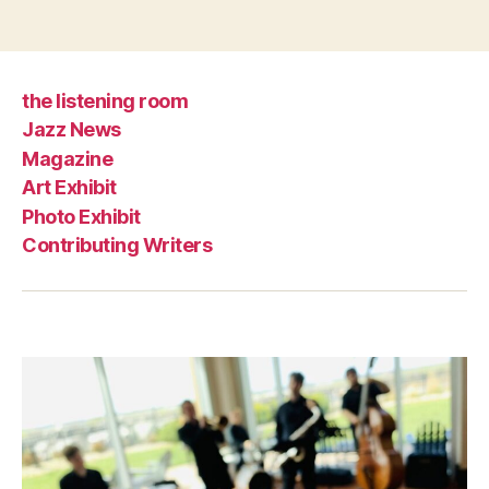
the listening room
Jazz News
Magazine
Art Exhibit
Photo Exhibit
Contributing Writers