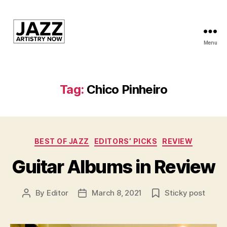
Menu
JAN
is
a
featured
Tag:
Chico Pinheiro
program
of
Kansas
City
Categories
Area
BEST OF JAZZ
EDITORS’ PICKS
REVIEW
Youth
Guitar Albums in Review
Jazz
Inc.
By
Editor
March 8, 2021
Sticky post
Post
Post
author
date