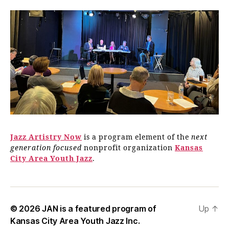
Jazz Artistry Now
is a program element of the
next
generation focused
nonprofit organization
Kansas
City Area Youth Jazz
.
© 2026
JAN is a featured program of
Up
↑
Kansas City Area Youth Jazz Inc.