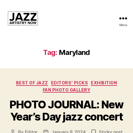
Menu
JAN
is
a
featured
Tag:
Maryland
program
of
Kansas
City
Categories
Area
BEST OF JAZZ
EDITORS’ PICKS
EXHIBITION
Youth
FAN PHOTO GALLERY
Jazz
PHOTO JOURNAL: New
Inc.
Year’s Day jazz concert
By
Editor
January 8, 2024
Sticky post
Post
Post