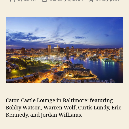
author
date
Caton Castle Lounge in Baltimore: featuring
Bobby Watson, Warren Wolf, Curtis Lundy, Eric
Kennedy, and Jordan Williams.