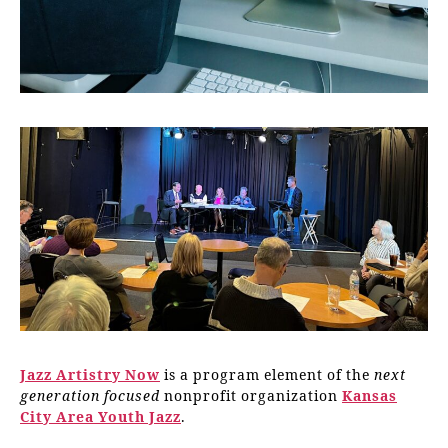
Jazz Artistry Now
is a program element of the
next
generation focused
nonprofit organization
Kansas
City Area Youth Jazz
.