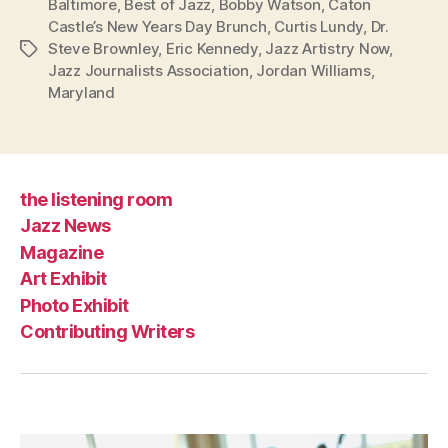
Baltimore
,
Best of Jazz
,
Bobby Watson
,
Caton
Castle’s New Years Day Brunch
,
Curtis Lundy
,
Dr.
Steve Brownley
,
Eric Kennedy
,
Jazz Artistry Now
,
Tags
Jazz Journalists Association
,
Jordan Williams
,
Maryland
the listening room
Jazz News
Magazine
Art Exhibit
Photo Exhibit
Contributing Writers