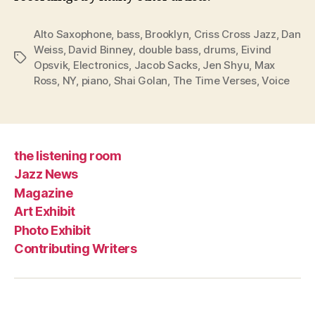
Alto Saxophone
,
bass
,
Brooklyn
,
Criss Cross Jazz
,
Dan
Weiss
,
David Binney
,
double bass
,
drums
,
Eivind
Tags
Opsvik
,
Electronics
,
Jacob Sacks
,
Jen Shyu
,
Max
Ross
,
NY
,
piano
,
Shai Golan
,
The Time Verses
,
Voice
the listening room
Jazz News
Magazine
Art Exhibit
Photo Exhibit
Contributing Writers