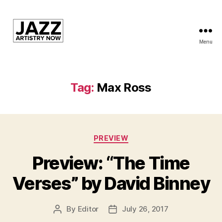
Menu
JAN
is
a
featured
Tag:
Max Ross
program
of
Kansas
City
Categories
Area
PREVIEW
Youth
Preview: “The Time
Jazz
Inc.
Verses” by David Binney
By
Editor
July 26, 2017
Post
Post
author
date