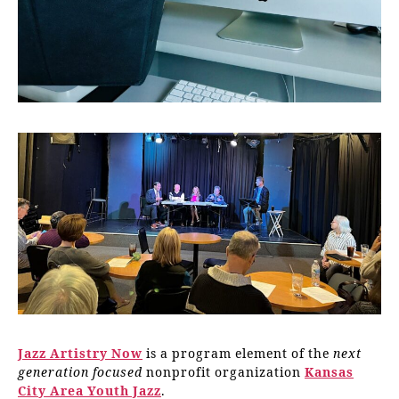
Jazz Artistry Now
is a program element of the
next
generation focused
nonprofit organization
Kansas
City Area Youth Jazz
.