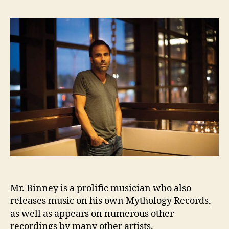
Mr. Binney is a prolific musician who also
releases music on his own Mythology Records,
as well as appears on numerous other
recordings by many other artists.