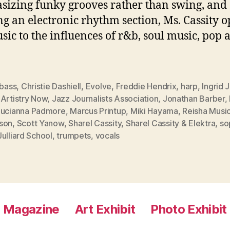
izing funky grooves rather than swing, and
ing an electronic rhythm section, Ms. Cassity 
sic to the influences of r&b, soul music, pop 
bass
,
Christie Dashiell
,
Evolve
,
Freddie Hendrix
,
harp
,
Ingrid 
 Artistry Now
,
Jazz Journalists Association
,
Jonathan Barber
,
Lucianna Padmore
,
Marcus Printup
,
Miki Hayama
,
Reisha Musi
son
,
Scott Yanow
,
Sharel Cassity
,
Sharel Cassity & Elektra
,
so
ulliard School
,
trumpets
,
vocals
Magazine
Art Exhibit
Photo Exhibit