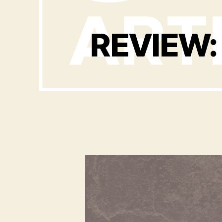
REVIEW: 