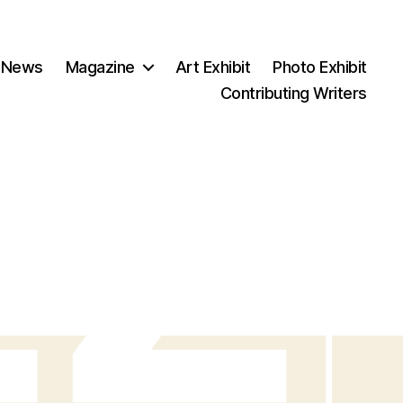
 News
Magazine
Art Exhibit
Photo Exhibit
Contributing Writers