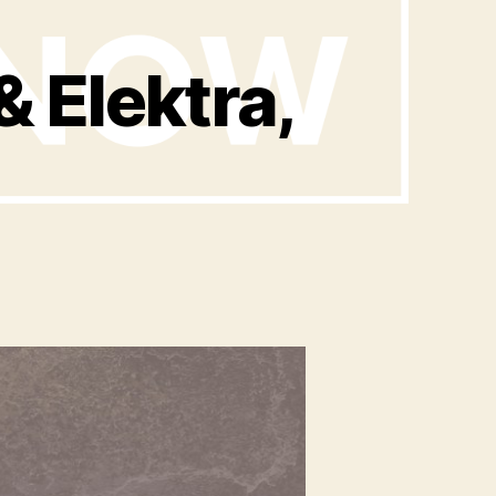
 Elektra,