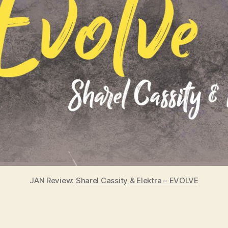
JAN Review:
Sharel Cassity & Elektra – EVOLVE