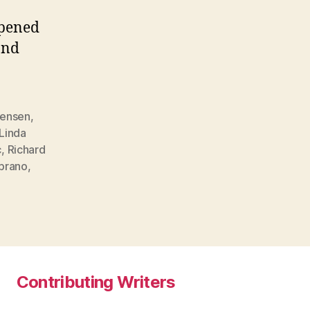
opened
and
Jensen
,
Linda
c
,
Richard
prano
,
Contributing Writers