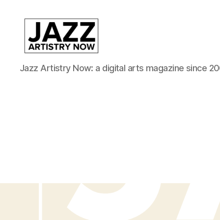
JAN
Jazz Artistry Now: a digital arts magazine since 20
is
a
featured
program
of
Kansas
City
Area
Youth
Jazz
Inc.