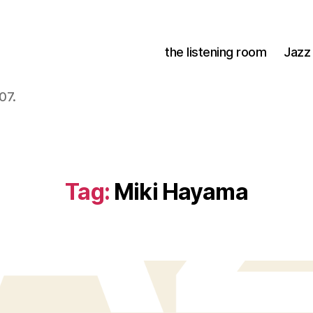
the listening room
Jazz
07.
Tag:
Miki Hayama