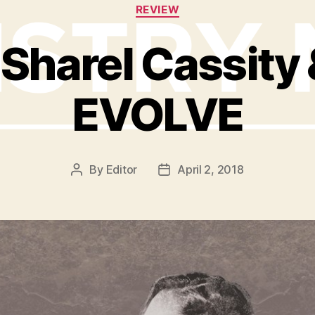
Categories
REVIEW
Sharel Cassity &
EVOLVE
By
Editor
April 2, 2018
Post
Post
author
date