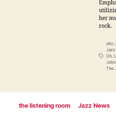
Emphas
utiliz
her mu
rock.
alto
,
Jazz
Oh
,
Tags
John
The J
the listening room
Jazz News