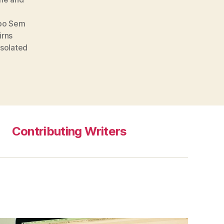
po Sem
irns
Isolated
Contributing Writers