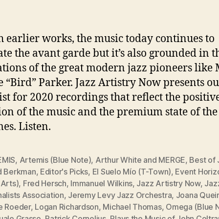
h earlier works, the music today continues to
ate the avant garde but it’s also grounded in t
tions of the great modern jazz pioneers like 
e “Bird” Parker. Jazz Artistry Now presents ou
ist for 2020 recordings that reflect the positiv
ion of the music and the premium state of the 
mes. Listen.
EMIS
,
Artemis (Blue Note)
,
Arthur White and MERGE
,
Best of
d Berkman
,
Editor's Picks
,
El Suelo Mío (T-Town)
,
Event Horiz
 Arts)
,
Fred Hersch
,
Immanuel Wilkins
,
Jazz Artistry Now
,
Jaz
alists Association
,
Jeremy Levy Jazz Orchestra
,
Joana Quei
e Roeder
,
Logan Richardson
,
Michael Thomas
,
Omega (Blue 
uale Grasso
,
Patrick Cornelius
,
Plays the Music of John Coltr