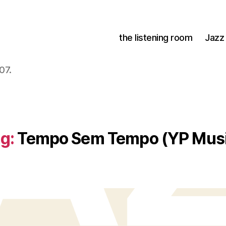
the listening room
Jazz
07.
g:
Tempo Sem Tempo (YP Mus