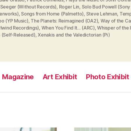
 Seeger (Without Records)
,
Roger Lin
,
Solo Bud Powell (Sony
erworks)
,
Songs from Home (Palmetto)
,
Steve Lehman
,
Tem
o (YP Music)
,
The Planets: Reimagined (OA2)
,
Way of the Ca
rlwind Recordings)
,
When You Find It... (ARC)
,
Whisper of the 
 (Self-Released)
,
Xenakis and the Valedictorian (Pi)
Magazine
Art Exhibit
Photo Exhibit