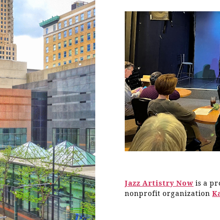
Jazz Artistry Now
is a p
nonprofit organization
K