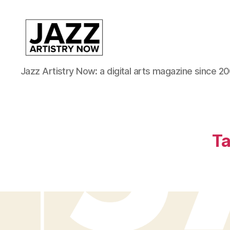
JAN
Jazz Artistry Now: a digital arts magazine since 20
is
a
featured
program
of
Kansas
Ta
City
Area
Youth
Jazz
Inc.