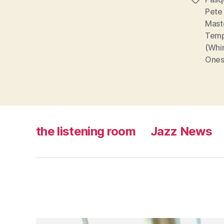
Tags
Pete
Mast
Temp
(Whi
Ones
the listening room
Jazz News