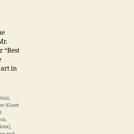
he
Mr.
r “Best
e
art in
 Jazz
,
on (Giant
z
roz
,
Note)
,
ane and