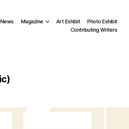
 News
Magazine
Art Exhibit
Photo Exhibit
Contributing Writers
ic)