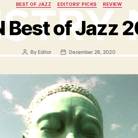
Categories
BEST OF JAZZ
EDITORS’ PICKS
REVIEW
 Best of Jazz 
By
Editor
December 28, 2020
Post
Post
author
date