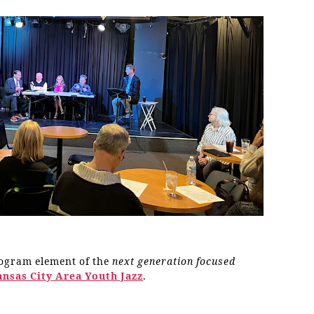
rogram element of the
next generation focused
ansas City Area Youth Jazz
.