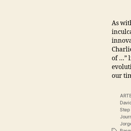
As wit
inculc
innova
Charli
of …” l
evolut
our ti
ART
Davi
Step
Journ
Jorg
Pasq