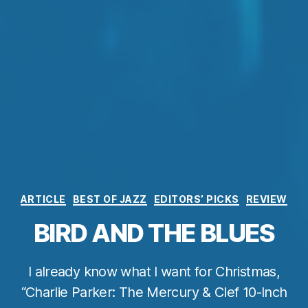
Categories
ARTICLE
BEST OF JAZZ
EDITORS’ PICKS
REVIEW
BIRD AND THE BLUES
I already know what I want for Christmas,
“Charlie Parker: The Mercury & Clef 10-Inch