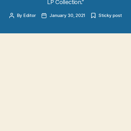
LP Collection.”
By
Editor
January 30, 2021
Sticky post
Post
Post
author
date