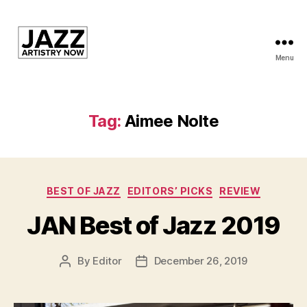
Menu
JAN
is
a
featured
Tag:
Aimee Nolte
program
of
Kansas
City
Categories
Area
BEST OF JAZZ
EDITORS’ PICKS
REVIEW
Youth
JAN Best of Jazz 2019
Jazz
Inc.
By
Editor
December 26, 2019
Post
Post
author
date