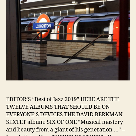
EDITOR’S “Best of Jazz 2019” HERE ARE THE
TWELVE ALBUMS THAT SHOULD BE ON
EVERYONE’S DEVICES THE DAVID BERKMAN
SEXTET album: SIX OF ONE “Musical mastery
and beauty from a giant of his generation …” –