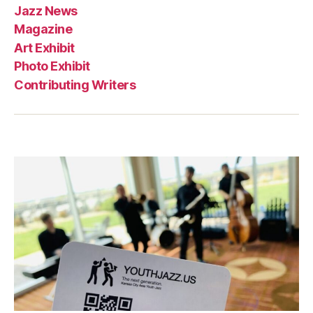
Jazz News
Magazine
Art Exhibit
Photo Exhibit
Contributing Writers