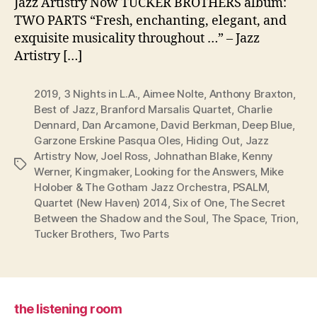
Jazz Artistry Now TUCKER BROTHERS album:
TWO PARTS “Fresh, enchanting, elegant, and
exquisite musicality throughout …” – Jazz
Artistry […]
2019
,
3 Nights in L.A.
,
Aimee Nolte
,
Anthony Braxton
,
Best of Jazz
,
Branford Marsalis Quartet
,
Charlie
Dennard
,
Dan Arcamone
,
David Berkman
,
Deep Blue
,
Garzone Erskine Pasqua Oles
,
Hiding Out
,
Jazz
Artistry Now
,
Joel Ross
,
Johnathan Blake
,
Kenny
Tags
Werner
,
Kingmaker
,
Looking for the Answers
,
Mike
Holober & The Gotham Jazz Orchestra
,
PSALM
,
Quartet (New Haven) 2014
,
Six of One
,
The Secret
Between the Shadow and the Soul
,
The Space
,
Trion
,
Tucker Brothers
,
Two Parts
the listening room