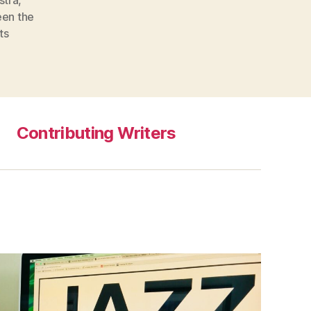
en the
ts
Contributing Writers