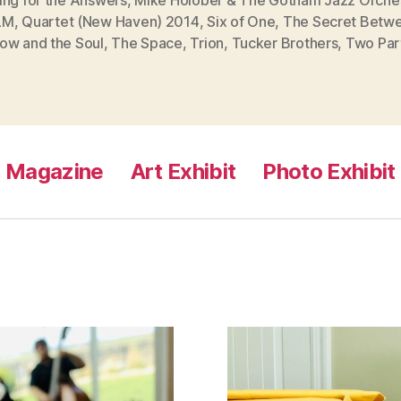
LM
,
Quartet (New Haven) 2014
,
Six of One
,
The Secret Betwe
ow and the Soul
,
The Space
,
Trion
,
Tucker Brothers
,
Two Par
Magazine
Art Exhibit
Photo Exhibit