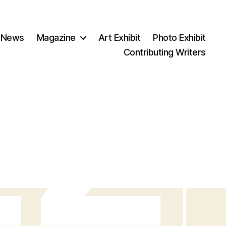
 News
Magazine
Art Exhibit
Photo Exhibit
Contributing Writers