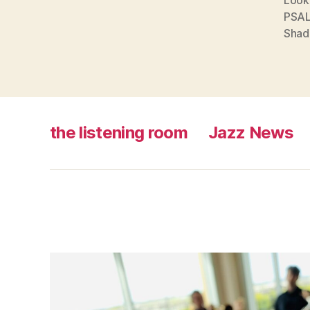
PSA
Shad
the listening room
Jazz News