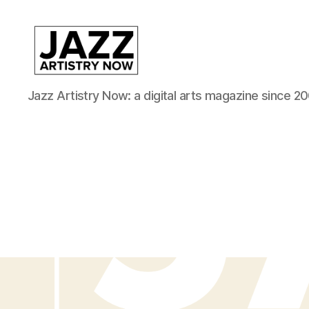
JAN
Jazz Artistry Now: a digital arts magazine since 20
is
a
featured
program
of
Kansas
City
Area
Youth
Jazz
Inc.