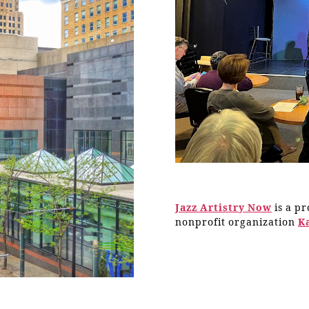
Jazz Artistry Now
is a p
nonprofit organization
K