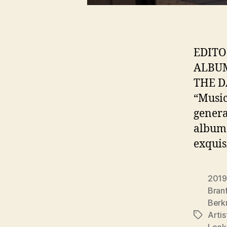
EDITO
ALBUM
THE D
“Music
gener
album:
exquis
2019
Bran
Berk
Arti
Tags
Look