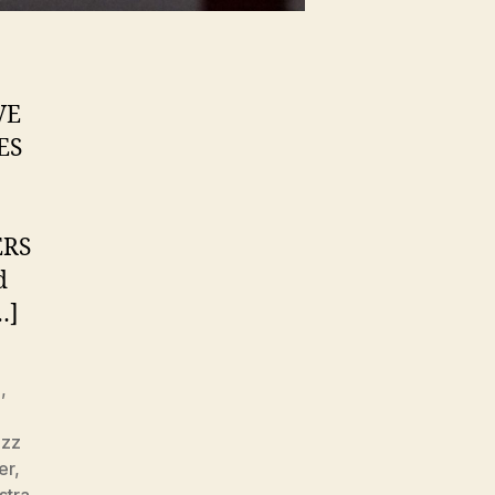
VE
ES
ERS
d
…]
z
,
azz
er
,
stra
,