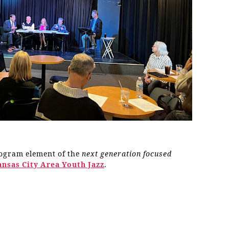
rogram element of the
next generation focused
ansas City Area Youth Jazz
.