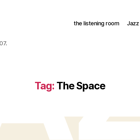
the listening room
Jazz
07.
Tag:
The Space