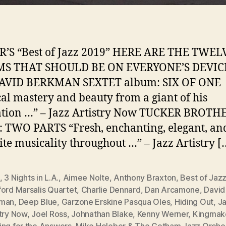
R’S “Best of Jazz 2019” HERE ARE THE TWEL
S THAT SHOULD BE ON EVERYONE’S DEVIC
AVID BERKMAN SEXTET album: SIX OF ONE
al mastery and beauty from a giant of his
ation …” – Jazz Artistry Now TUCKER BROTH
 TWO PARTS “Fresh, enchanting, elegant, an
ite musicality throughout …” – Jazz Artistry [
,
3 Nights in L.A.
,
Aimee Nolte
,
Anthony Braxton
,
Best of Jaz
ford Marsalis Quartet
,
Charlie Dennard
,
Dan Arcamone
,
David
man
,
Deep Blue
,
Garzone Erskine Pasqua Oles
,
Hiding Out
,
J
stry Now
,
Joel Ross
,
Johnathan Blake
,
Kenny Werner
,
Kingmak
ing for the Answers
,
Mike Holober & The Gotham Jazz Orche