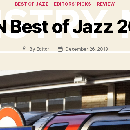
Categories
BEST OF JAZZ
EDITORS’ PICKS
REVIEW
 Best of Jazz 
By
Editor
December 26, 2019
Post
Post
author
date