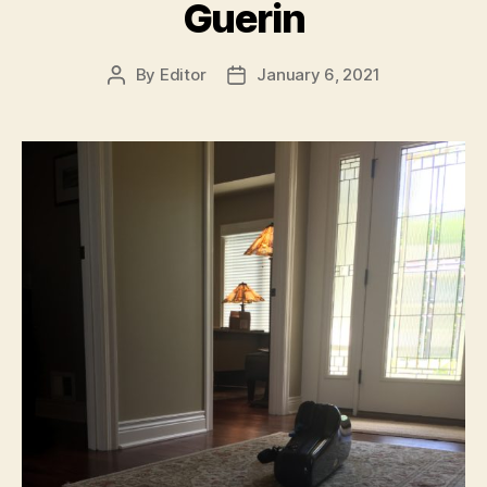
Guerin
By
Editor
January 6, 2021
Post
Post
author
date