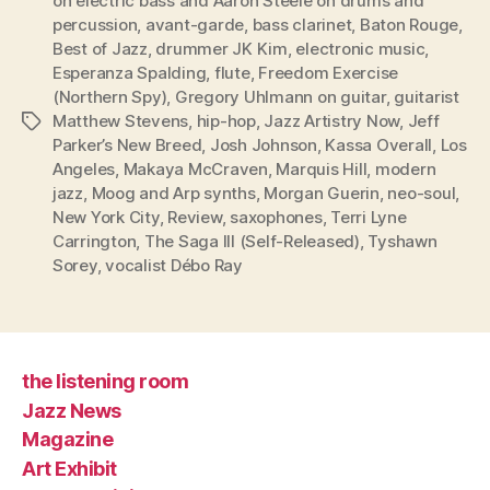
on electric bass and Aaron Steele on drums and
percussion
,
avant-garde
,
bass clarinet
,
Baton Rouge
,
Best of Jazz
,
drummer JK Kim
,
electronic music
,
Esperanza Spalding
,
flute
,
Freedom Exercise
(Northern Spy)
,
Gregory Uhlmann on guitar
,
guitarist
Matthew Stevens
,
hip-hop
,
Jazz Artistry Now
,
Jeff
Tags
Parker’s New Breed
,
Josh Johnson
,
Kassa Overall
,
Los
Angeles
,
Makaya McCraven
,
Marquis Hill
,
modern
jazz
,
Moog and Arp synths
,
Morgan Guerin
,
neo-soul
,
New York City
,
Review
,
saxophones
,
Terri Lyne
Carrington
,
The Saga III (Self-Released)
,
Tyshawn
Sorey
,
vocalist Débo Ray
the listening room
Jazz News
Magazine
Art Exhibit