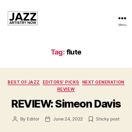
Menu
JAN
is
a
featured
Tag:
flute
program
of
Kansas
City
Categories
Area
BEST OF JAZZ
EDITORS’ PICKS
NEXT GENERATION
Youth
REVIEW
Jazz
REVIEW: Simeon Davis
Inc.
By
Editor
June 24, 2022
Sticky post
Post
Post
author
date