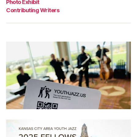
Photo Exhibit
Contributing Writers