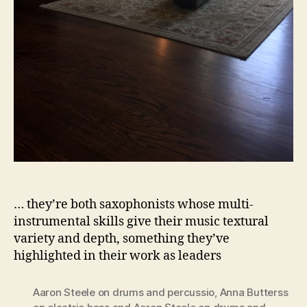
… they’re both saxophonists whose multi-
instrumental skills give their music textural
variety and depth, something they’ve
highlighted in their work as leaders
Aaron Steele on drums and percussio
,
Anna Butterss