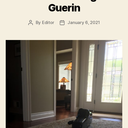
Guerin
By
Editor
January 6, 2021
Post
Post
author
date