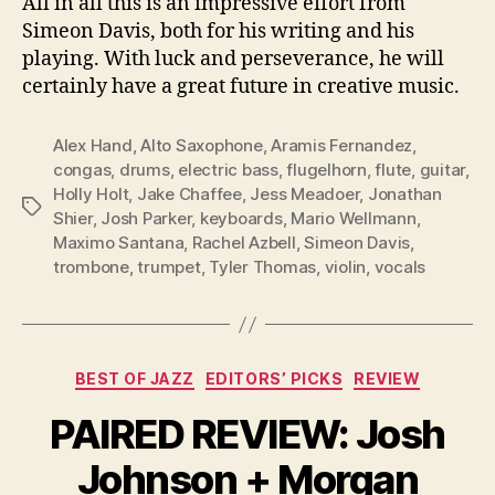
All in all this is an impressive effort from
Simeon Davis, both for his writing and his
playing. With luck and perseverance, he will
certainly have a great future in creative music.
Alex Hand
,
Alto Saxophone
,
Aramis Fernandez
,
congas
,
drums
,
electric bass
,
flugelhorn
,
flute
,
guitar
,
Holly Holt
,
Jake Chaffee
,
Jess Meadoer
,
Jonathan
Tags
Shier
,
Josh Parker
,
keyboards
,
Mario Wellmann
,
Maximo Santana
,
Rachel Azbell
,
Simeon Davis
,
trombone
,
trumpet
,
Tyler Thomas
,
violin
,
vocals
Categories
BEST OF JAZZ
EDITORS’ PICKS
REVIEW
PAIRED REVIEW: Josh
Johnson + Morgan