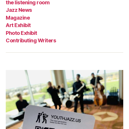
the listening room
Jazz News
Magazine
Art Exhibit
Photo Exhibit
Contributing Writers