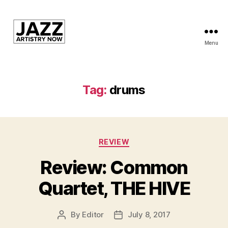
Menu
JAN
is
a
featured
Tag:
drums
program
of
Kansas
City
Categories
Area
REVIEW
Youth
Review: Common
Jazz
Inc.
Quartet, THE HIVE
By
Editor
July 8, 2017
Post
Post
author
date