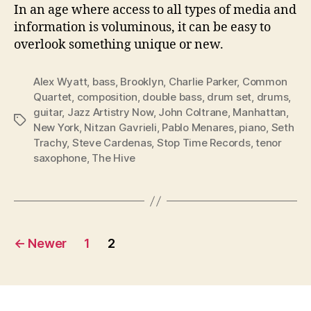
In an age where access to all types of media and
information is voluminous, it can be easy to
overlook something unique or new.
Alex Wyatt
,
bass
,
Brooklyn
,
Charlie Parker
,
Common
Quartet
,
composition
,
double bass
,
drum set
,
drums
,
guitar
,
Jazz Artistry Now
,
John Coltrane
,
Manhattan
,
Tags
New York
,
Nitzan Gavrieli
,
Pablo Menares
,
piano
,
Seth
Trachy
,
Steve Cardenas
,
Stop Time Records
,
tenor
saxophone
,
The Hive
Posts
←
Newer
1
2
pagination