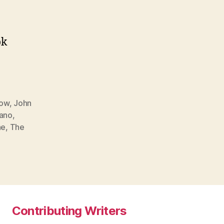
ok
Now
,
John
iano
,
ne
,
The
Contributing Writers