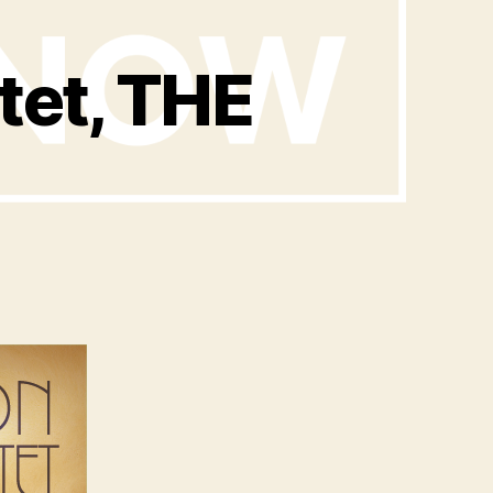
et, THE