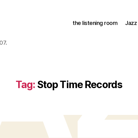
the listening room
Jazz
07.
Tag:
Stop Time Records