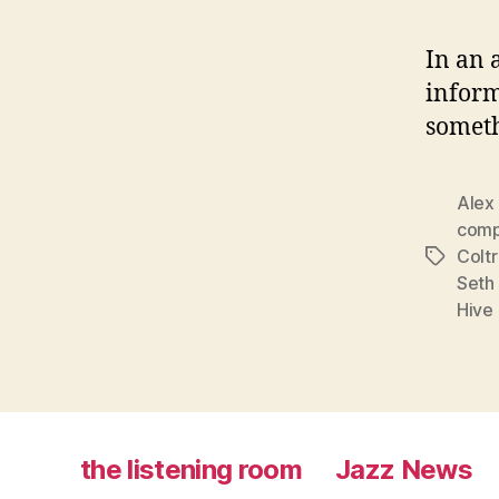
In an 
inform
someth
Alex
comp
Colt
Tags
Seth
Hive
the listening room
Jazz News