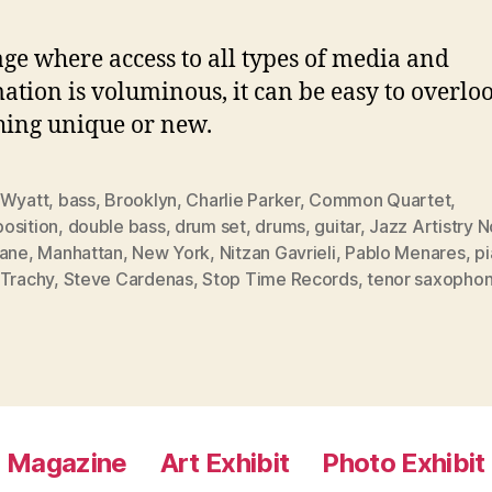
age where access to all types of media and
ation is voluminous, it can be easy to overlo
ing unique or new.
 Wyatt
,
bass
,
Brooklyn
,
Charlie Parker
,
Common Quartet
,
osition
,
double bass
,
drum set
,
drums
,
guitar
,
Jazz Artistry 
rane
,
Manhattan
,
New York
,
Nitzan Gavrieli
,
Pablo Menares
,
p
 Trachy
,
Steve Cardenas
,
Stop Time Records
,
tenor saxopho
Magazine
Art Exhibit
Photo Exhibit