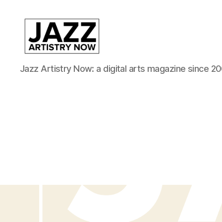
JAN
Jazz Artistry Now: a digital arts magazine since 20
is
a
featured
program
of
Kansas
City
Area
Youth
Jazz
Inc.