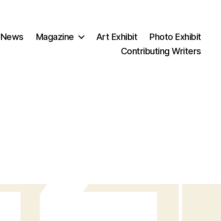
 News
Magazine
Art Exhibit
Photo Exhibit
Contributing Writers