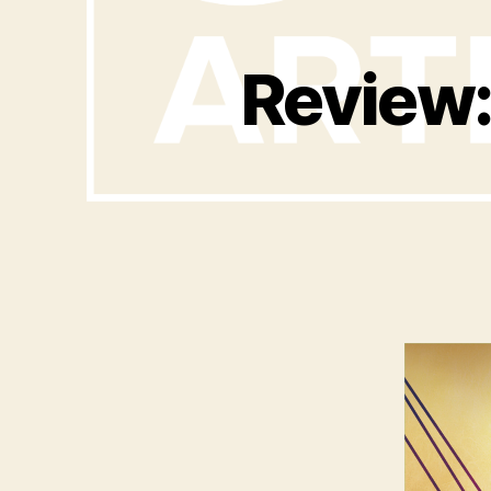
Review