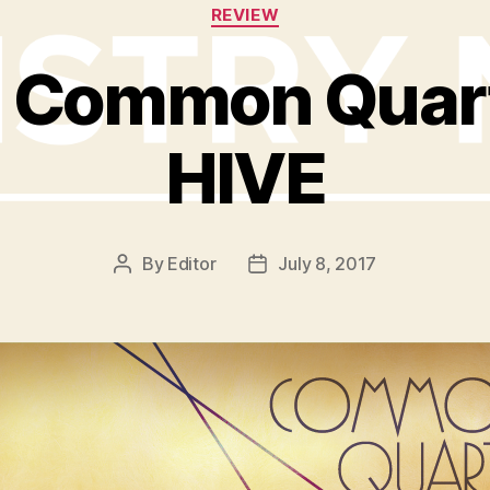
Categories
REVIEW
: Common Quart
HIVE
By
Editor
July 8, 2017
Post
Post
author
date