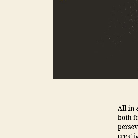
All in
both f
persev
creati