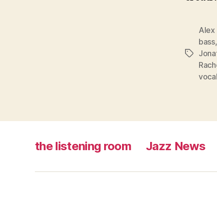
Alex
bass
Jona
Tags
Rach
voca
the listening room
Jazz News