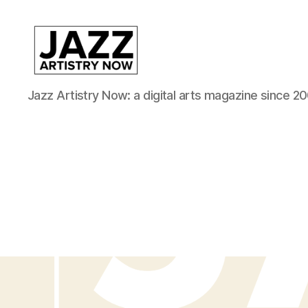
JAN
Jazz Artistry Now: a digital arts magazine since 20
is
a
featured
program
of
Kansas
City
Area
Youth
Jazz
Inc.