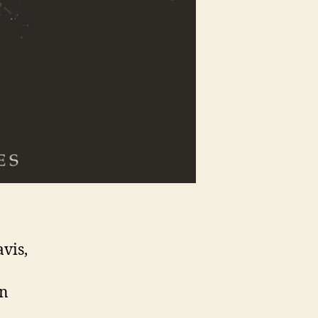
avis,
in