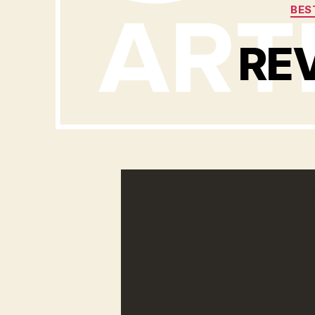
BES
REV