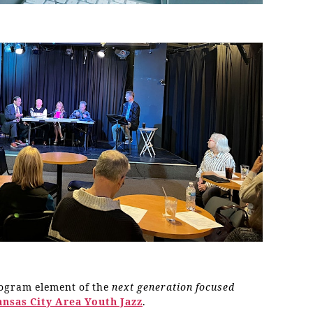
rogram element of the
next generation focused
ansas City Area Youth Jazz
.