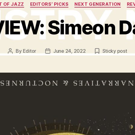
Categories
T OF JAZZ
EDITORS’ PICKS
NEXT GENERATION
RE
IEW: Simeon D
By
Editor
June 24, 2022
Sticky post
Post
Post
author
date