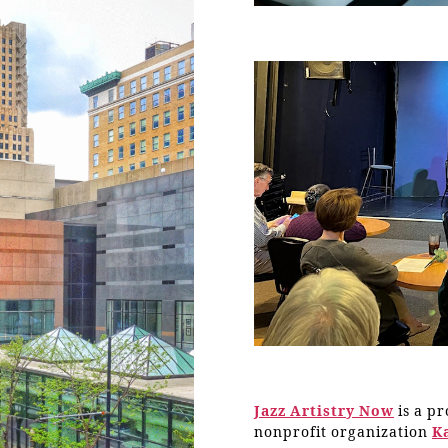
Jazz Artistry Now
is a p
nonprofit organization
K