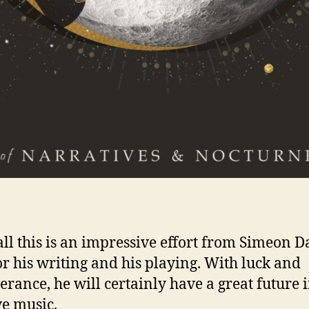
 all this is an impressive effort from Simeon D
or his writing and his playing. With luck and
erance, he will certainly have a great future 
ve music.