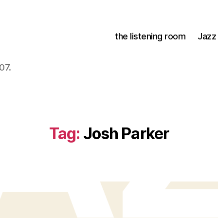
the listening room
Jazz
07.
Tag:
Josh Parker