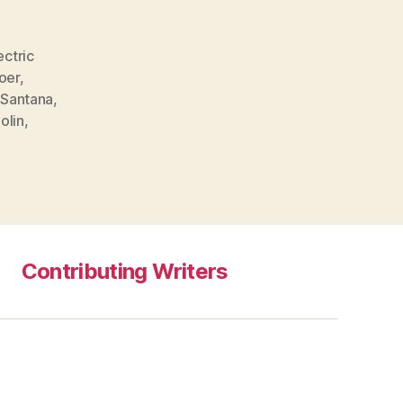
ectric
oer
,
Santana
,
iolin
,
Contributing Writers