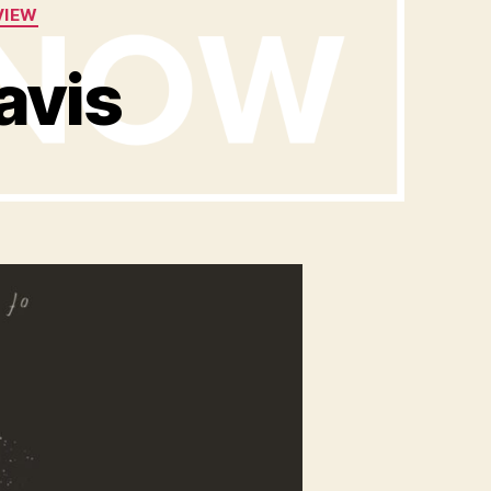
VIEW
avis