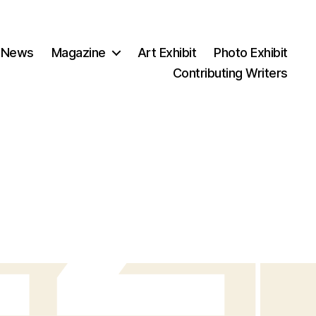
 News
Magazine
Art Exhibit
Photo Exhibit
Contributing Writers