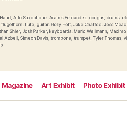
 Hand
,
Alto Saxophone
,
Aramis Fernandez
,
congas
,
drums
,
el
,
flugelhorn
,
flute
,
guitar
,
Holly Holt
,
Jake Chaffee
,
Jess Mead
than Shier
,
Josh Parker
,
keyboards
,
Mario Wellmann
,
Maximo 
el Azbell
,
Simeon Davis
,
trombone
,
trumpet
,
Tyler Thomas
,
v
ls
Magazine
Art Exhibit
Photo Exhibit