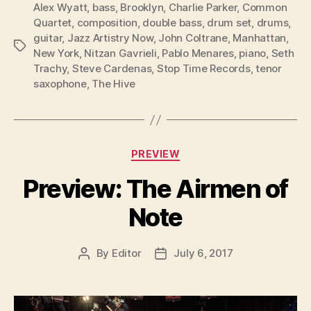
Alex Wyatt
,
bass
,
Brooklyn
,
Charlie Parker
,
Common
Quartet
,
composition
,
double bass
,
drum set
,
drums
,
guitar
,
Jazz Artistry Now
,
John Coltrane
,
Manhattan
,
Tags
New York
,
Nitzan Gavrieli
,
Pablo Menares
,
piano
,
Seth
Trachy
,
Steve Cardenas
,
Stop Time Records
,
tenor
saxophone
,
The Hive
Categories
PREVIEW
Preview: The Airmen of
Note
By
Editor
July 6, 2017
Post
Post
author
date