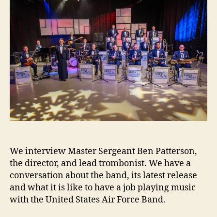
We interview Master Sergeant Ben Patterson,
the director, and lead trombonist. We have a
conversation about the band, its latest release
and what it is like to have a job playing music
with the United States Air Force Band.