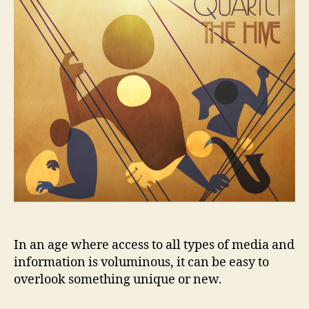
Youth
Jazz
Inc.
In an age where access to all types of media and
information is voluminous, it can be easy to
overlook something unique or new.