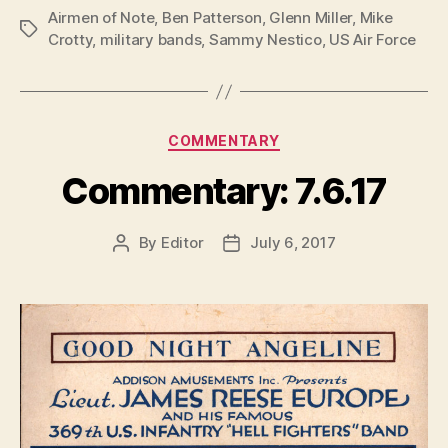
Airmen of Note
,
Ben Patterson
,
Glenn Miller
,
Mike
Tags
Crotty
,
military bands
,
Sammy Nestico
,
US Air Force
Categories
COMMENTARY
Commentary: 7.6.17
By
Editor
July 6, 2017
Post
Post
author
date