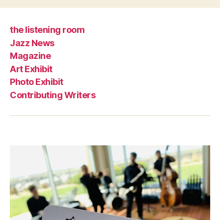
the listening room
Jazz News
Magazine
Art Exhibit
Photo Exhibit
Contributing Writers