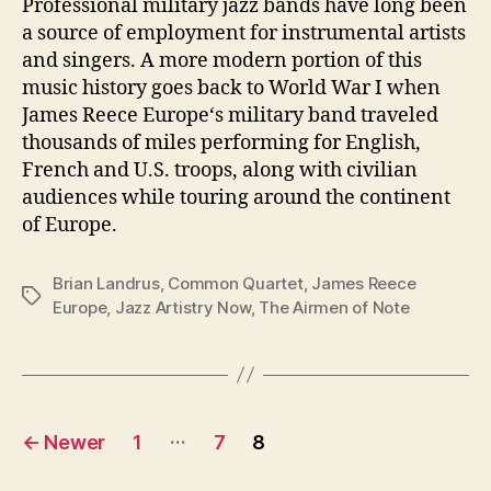
Professional military jazz bands have long been
a source of employment for instrumental artists
and singers. A more modern portion of this
music history goes back to World War I when
James Reece Europe‘s military band traveled
thousands of miles performing for English,
French and U.S. troops, along with civilian
audiences while touring around the continent
of Europe.
Brian Landrus
,
Common Quartet
,
James Reece
Tags
Europe
,
Jazz Artistry Now
,
The Airmen of Note
Posts
…
←
Newer
1
7
8
pagination