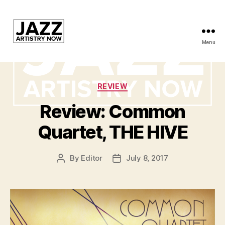
Menu
JAN
is
Categories
REVIEW
a
Review: Common
featured
Quartet, THE HIVE
program
of
By
Editor
July 8, 2017
Post
Post
author
date
Kansas
City
Area