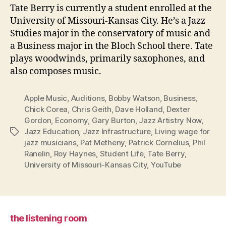
Tate Berry is currently a student enrolled at the
University of Missouri-Kansas City. He’s a Jazz
Studies major in the conservatory of music and
a Business major in the Bloch School there. Tate
plays woodwinds, primarily saxophones, and
also composes music.
Apple Music
,
Auditions
,
Bobby Watson
,
Business
,
Chick Corea
,
Chris Geith
,
Dave Holland
,
Dexter
Gordon
,
Economy
,
Gary Burton
,
Jazz Artistry Now
,
Jazz Education
,
Jazz Infrastructure
,
Living wage for
Tags
jazz musicians
,
Pat Metheny
,
Patrick Cornelius
,
Phil
Ranelin
,
Roy Haynes
,
Student Life
,
Tate Berry
,
University of Missouri-Kansas City
,
YouTube
the listening room