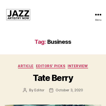
Menu
JAN
is
a
featured
Tag:
Business
program
of
Kansas
City
Categories
Area
ARTICLE
EDITORS’ PICKS
INTERVIEW
Youth
Tate Berry
Jazz
Inc.
By
Editor
October 3, 2020
Post
Post
author
date