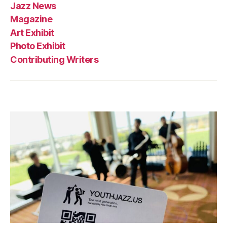
Jazz News
Magazine
Art Exhibit
Photo Exhibit
Contributing Writers