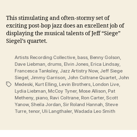
This stimulating and often-stormy set of
exciting post-bop jazz does an excellent job of
displaying the musical talents of Jeff “Siege”
Siegel’s quartet.
Artists Recording Collective
,
bass
,
Benny Golson
,
Dave Liebman
,
drums
,
Elvin Jones
,
Erica Lindsay
,
Francesca Tanksley
,
Jazz Artistry Now
,
Jeff Siege
Siegel
,
Jimmy Garrison
,
John Coltrane Quartet
,
John
Medeski
,
Kurt Elling
,
Levin Brothers
,
London Live
,
Tags
Lydia Liebman
,
McCoy Tyner
,
Mose Allison
,
Pat
Metheny
,
piano
,
Ravi Coltrane
,
Ron Carter
,
Scott
Yanow
,
Sheila Jordan
,
Sir Roland Hannah
,
Steve
Turre
,
tenor
,
Uli Langthaler
,
Wadada Leo Smith