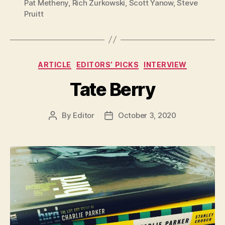
Pat Metheny
,
Rich Zurkowski
,
Scott Yanow
,
Steve
Pruitt
Categories
ARTICLE
EDITORS’ PICKS
INTERVIEW
Tate Berry
By
Editor
October 3, 2020
Post
Post
author
date