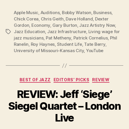
Apple Music
,
Auditions
,
Bobby Watson
,
Business
,
Chick Corea
,
Chris Geith
,
Dave Holland
,
Dexter
Gordon
,
Economy
,
Gary Burton
,
Jazz Artistry Now
,
Jazz Education
,
Jazz Infrastructure
,
Living wage for
Tags
jazz musicians
,
Pat Metheny
,
Patrick Cornelius
,
Phil
Ranelin
,
Roy Haynes
,
Student Life
,
Tate Berry
,
University of Missouri-Kansas City
,
YouTube
Categories
BEST OF JAZZ
EDITORS’ PICKS
REVIEW
REVIEW: Jeff ‘Siege’
Siegel Quartet – London
Live