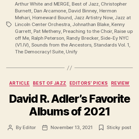
Arthur White and MERGE
,
Best of Jazz
,
Christopher
Burnett
,
Dan Arcamone
,
David Binney
,
Hermon
Mehari
,
Homeward Bound
,
Jazz Artistry Now
,
Jazz at
Lincoln Center Orchestra
,
Johnathan Blake
,
Kenny
Tags
Garrett
,
Pat Metheny
,
Preaching to the Choir
,
Raise up
off Me
,
Ralph Peterson
,
Randy Brecker
,
Side-Ey NYC
(V1.IV)
,
Sounds from the Ancestors
,
Standards Vol. 1
,
The Democracy! Suite
,
Unify
Categories
ARTICLE
BEST OF JAZZ
EDITORS’ PICKS
REVIEW
David R. Adler’s Favorite
Albums of 2021
By
Editor
November 13, 2021
Sticky post
Post
Post
author
date