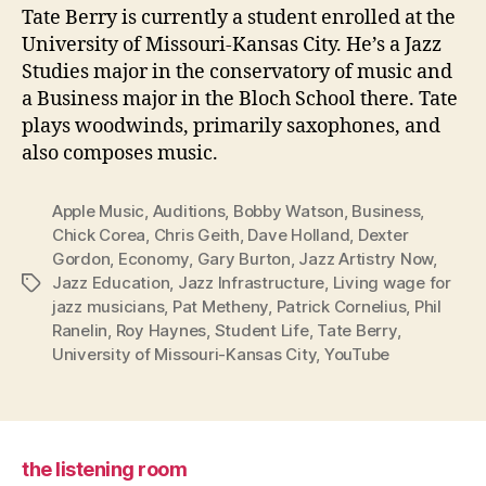
Tate Berry is currently a student enrolled at the
University of Missouri-Kansas City. He’s a Jazz
Studies major in the conservatory of music and
a Business major in the Bloch School there. Tate
plays woodwinds, primarily saxophones, and
also composes music.
Apple Music
,
Auditions
,
Bobby Watson
,
Business
,
Chick Corea
,
Chris Geith
,
Dave Holland
,
Dexter
Gordon
,
Economy
,
Gary Burton
,
Jazz Artistry Now
,
Jazz Education
,
Jazz Infrastructure
,
Living wage for
Tags
jazz musicians
,
Pat Metheny
,
Patrick Cornelius
,
Phil
Ranelin
,
Roy Haynes
,
Student Life
,
Tate Berry
,
University of Missouri-Kansas City
,
YouTube
the listening room