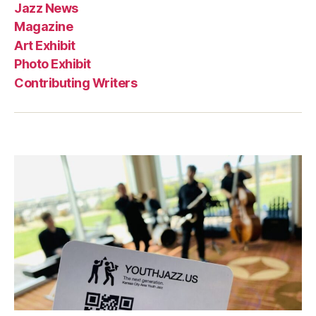
Jazz News
Magazine
Art Exhibit
Photo Exhibit
Contributing Writers