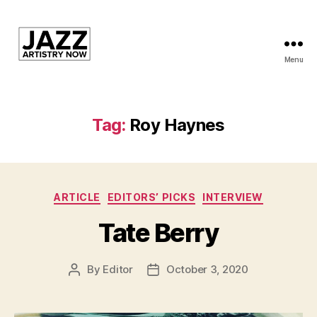
Menu
JAN
is
a
featured
Tag:
Roy Haynes
program
of
Kansas
City
Categories
Area
ARTICLE
EDITORS’ PICKS
INTERVIEW
Youth
Tate Berry
Jazz
Inc.
By
Editor
October 3, 2020
Post
Post
author
date