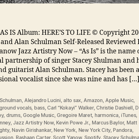
: AS IS Album: HERE’S TO LIFE © Copyright 20
 and Alan Schulman Self-Released Reviewed 
Yanow Jazz Artistry Now – “As Is” is the name 
l partnership of singer Stacey Shulman and 
d guitarist Alan Schulman. Stacey has been 
sional vocalist since she was nine and has […
 Schulman
,
Alejandro Lucini
,
alto sax
,
Amazon
,
Apple Music
,
ground vocals
,
bass
,
Carl “Kokayi” Walker
,
Christie Dashiell
,
D
ey
,
drums
,
Google Music
,
Gregoire Maret
,
harmonica
,
iTunes
,
nney
,
Jazz Artistry Now
,
Kevin Powe Jr.
,
Marcus Baylor
,
Matt
ghty
,
Navin Girishankar
,
New York
,
New York City
,
Pandora
,
ussion
,
Rashaan Carter
,
Scott Yanow
,
Spotify
,
Stacey Schulm