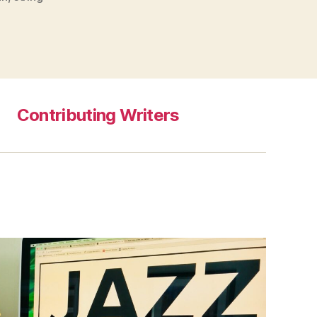
Contributing Writers