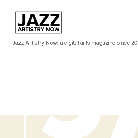
JAN
Jazz Artistry Now: a digital arts magazine since 20
is
a
featured
program
of
Kansas
City
Area
Youth
Jazz
Inc.