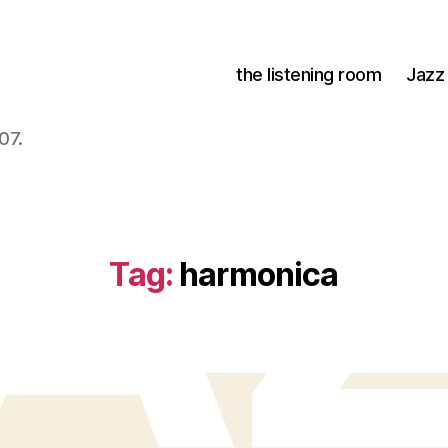
the listening room
Jazz
07.
Tag:
harmonica