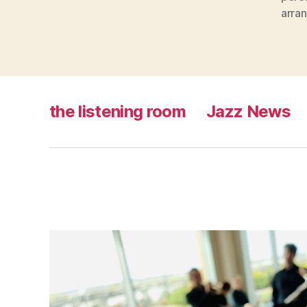
arra
the listening room
Jazz News