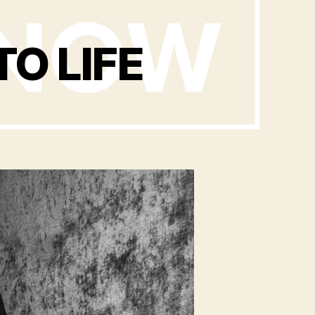
TO LIFE