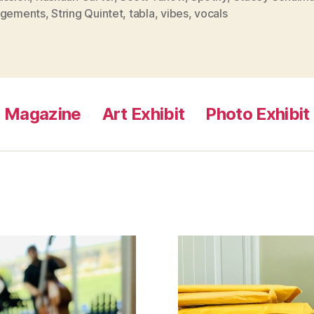
ngements
,
String Quintet
,
tabla
,
vibes
,
vocals
Magazine
Art Exhibit
Photo Exhibit