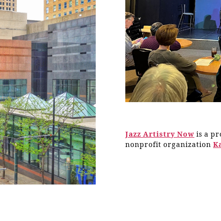
Jazz Artistry Now
is a p
nonprofit organization
K