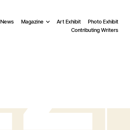
 News
Magazine
Art Exhibit
Photo Exhibit
Contributing Writers