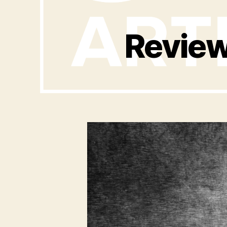
Review