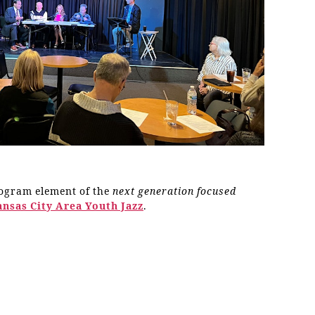
rogram element of the
next generation focused
ansas City Area Youth Jazz
.