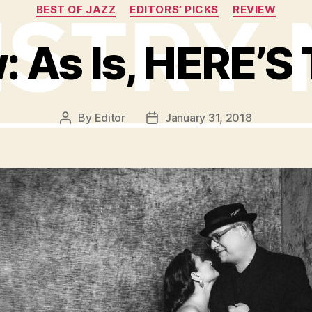
Categories
BEST OF JAZZ
EDITORS’ PICKS
REVIEW
: As Is, HERE’S 
By
Editor
January 31, 2018
Post
Post
author
date