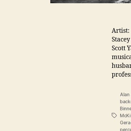
Artist
Stacey
Scott 
musica
husban
profes
Alan
back
Binn
McKi
Tags
Gera
perc