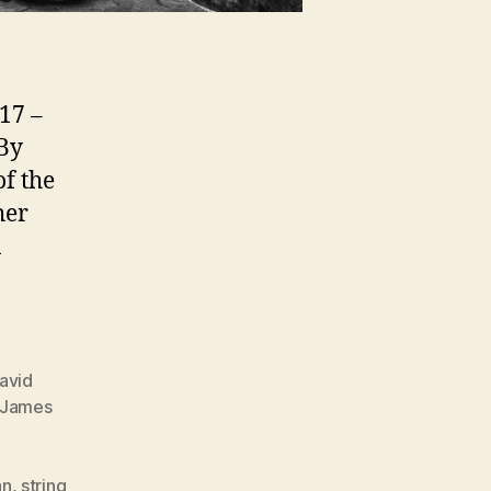
17 –
By
of the
her
a
]
avid
James
an
,
string