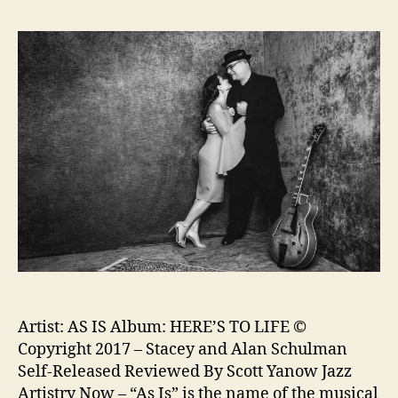
Artist: AS IS Album: HERE’S TO LIFE ©
Copyright 2017 – Stacey and Alan Schulman
Self-Released Reviewed By Scott Yanow Jazz
Artistry Now – “As Is” is the name of the musical