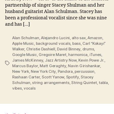
partnership of singer Stacey Shulman and her
husband guitarist Alan Schulman. Stacey has
been a professional vocalist since she was nine
and has […]
Alan Schulman
,
Alejandro Lucini
,
alto sax
,
Amazon
,
Apple Music
,
background vocals
,
bass
,
Carl “Kokayi”
Walker
,
Christie Dashiell
,
David Binney
,
drums
,
Google Music
,
Gregoire Maret
,
harmonica
,
iTunes
,
James McKinney
,
Jazz Artistry Now
,
Kevin Powe Jr.
,
Tags
Marcus Baylor
,
Matt Geraghty
,
Navin Girishankar
,
New York
,
New York City
,
Pandora
,
percussion
,
Rashaan Carter
,
Scott Yanow
,
Spotify
,
Stacey
Schulman
,
string arrangements
,
String Quintet
,
tabla
,
vibes
,
vocals