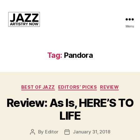
Menu
JAN
is
a
featured
Tag:
Pandora
program
of
Kansas
City
Categories
Area
BEST OF JAZZ
EDITORS’ PICKS
REVIEW
Youth
Review: As Is, HERE’S TO
Jazz
Inc.
LIFE
By
Editor
January 31, 2018
Post
Post
author
date