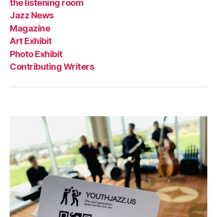
the listening room
Jazz News
Magazine
Art Exhibit
Photo Exhibit
Contributing Writers