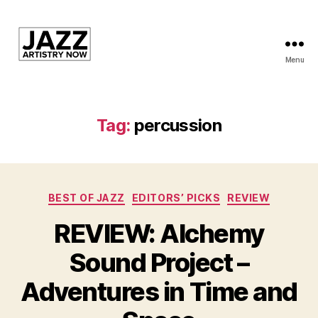
Menu
JAN
is
a
featured
Tag:
percussion
program
of
Kansas
City
Categories
Area
BEST OF JAZZ
EDITORS’ PICKS
REVIEW
Youth
REVIEW: Alchemy
Jazz
Inc.
Sound Project –
Adventures in Time and