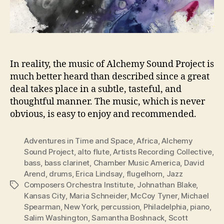
In reality, the music of Alchemy Sound Project is
much better heard than described since a great
deal takes place in a subtle, tasteful, and
thoughtful manner. The music, which is never
obvious, is easy to enjoy and recommended.
Adventures in Time and Space
,
Africa
,
Alchemy
Sound Project
,
alto flute
,
Artists Recording Collective
,
bass
,
bass clarinet
,
Chamber Music America
,
David
Arend
,
drums
,
Erica Lindsay
,
flugelhorn
,
Jazz
Composers Orchestra Institute
,
Johnathan Blake
,
Tags
Kansas City
,
Maria Schneider
,
McCoy Tyner
,
Michael
Spearman
,
New York
,
percussion
,
Philadelphia
,
piano
,
Salim Washington
,
Samantha Boshnack
,
Scott