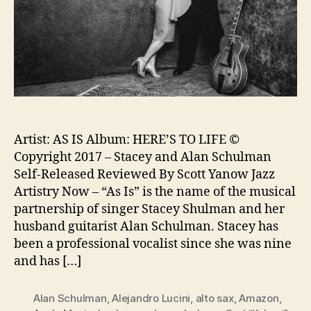
Artist: AS IS Album: HERE’S TO LIFE ©
Copyright 2017 – Stacey and Alan Schulman
Self-Released Reviewed By Scott Yanow Jazz
Artistry Now – “As Is” is the name of the musical
partnership of singer Stacey Shulman and her
husband guitarist Alan Schulman. Stacey has
been a professional vocalist since she was nine
and has […]
Alan Schulman
,
Alejandro Lucini
,
alto sax
,
Amazon
,