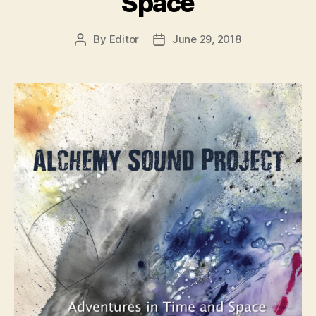
Space
By
Editor
June 29, 2018
Post
Post
author
date