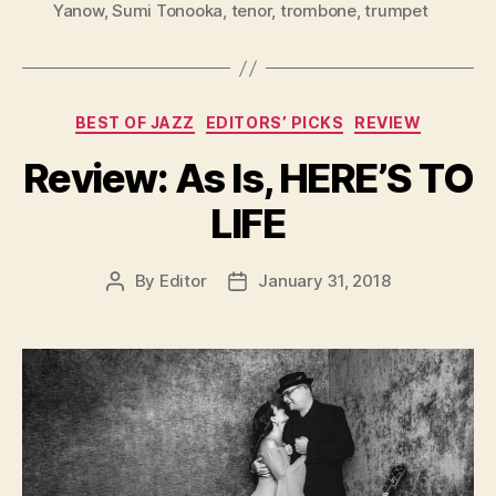
Yanow
,
Sumi Tonooka
,
tenor
,
trombone
,
trumpet
Categories
BEST OF JAZZ
EDITORS’ PICKS
REVIEW
Review: As Is, HERE’S TO
LIFE
By
Editor
January 31, 2018
Post
Post
author
date