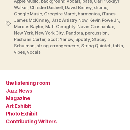
Apple Music
,
background vocals
,
bass
,
Carl “Kokayi”
Walker
,
Christie Dashiell
,
David Binney
,
drums
,
Google Music
,
Gregoire Maret
,
harmonica
,
iTunes
,
James McKinney
,
Jazz Artistry Now
,
Kevin Powe Jr.
,
Tags
Marcus Baylor
,
Matt Geraghty
,
Navin Girishankar
,
New York
,
New York City
,
Pandora
,
percussion
,
Rashaan Carter
,
Scott Yanow
,
Spotify
,
Stacey
Schulman
,
string arrangements
,
String Quintet
,
tabla
,
vibes
,
vocals
the listening room
Jazz News
Magazine
Art Exhibit
Photo Exhibit
Contributing Writers