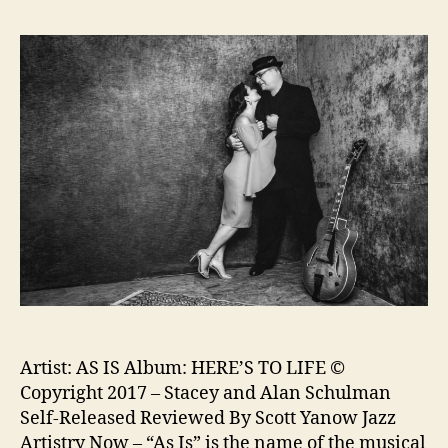
Artist: AS IS Album: HERE’S TO LIFE ©
Copyright 2017 – Stacey and Alan Schulman
Self-Released Reviewed By Scott Yanow Jazz
Artistry Now – “As Is” is the name of the musical