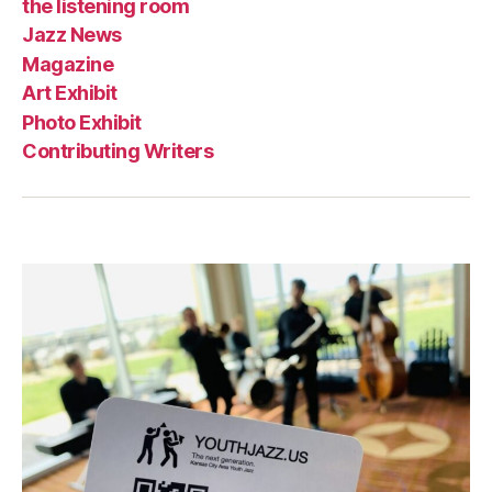
the listening room
Jazz News
Magazine
Art Exhibit
Photo Exhibit
Contributing Writers