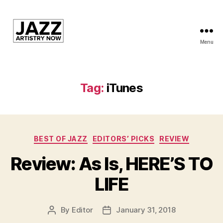
Menu
JAN
is
a
featured
Tag:
iTunes
program
of
Kansas
City
Categories
Area
BEST OF JAZZ
EDITORS’ PICKS
REVIEW
Youth
Review: As Is, HERE’S TO
Jazz
Inc.
LIFE
By
Editor
January 31, 2018
Post
Post
author
date