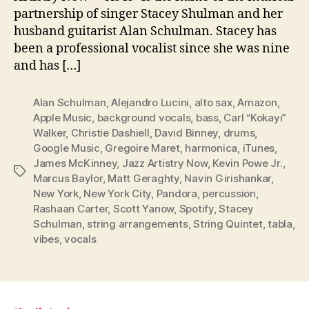
partnership of singer Stacey Shulman and her
husband guitarist Alan Schulman. Stacey has
been a professional vocalist since she was nine
and has […]
Alan Schulman
,
Alejandro Lucini
,
alto sax
,
Amazon
,
Apple Music
,
background vocals
,
bass
,
Carl “Kokayi”
Walker
,
Christie Dashiell
,
David Binney
,
drums
,
Google Music
,
Gregoire Maret
,
harmonica
,
iTunes
,
James McKinney
,
Jazz Artistry Now
,
Kevin Powe Jr.
,
Tags
Marcus Baylor
,
Matt Geraghty
,
Navin Girishankar
,
New York
,
New York City
,
Pandora
,
percussion
,
Rashaan Carter
,
Scott Yanow
,
Spotify
,
Stacey
Schulman
,
string arrangements
,
String Quintet
,
tabla
,
vibes
,
vocals