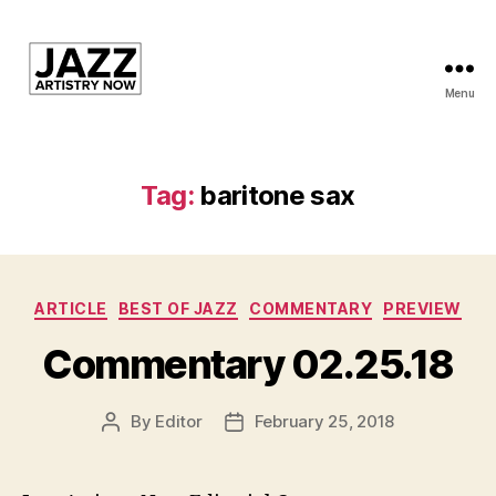
Menu
JAN
is
a
featured
Tag:
baritone sax
program
of
Kansas
City
Categories
Area
ARTICLE
BEST OF JAZZ
COMMENTARY
PREVIEW
Youth
Commentary 02.25.18
Jazz
Inc.
By
Editor
February 25, 2018
Post
Post
author
date