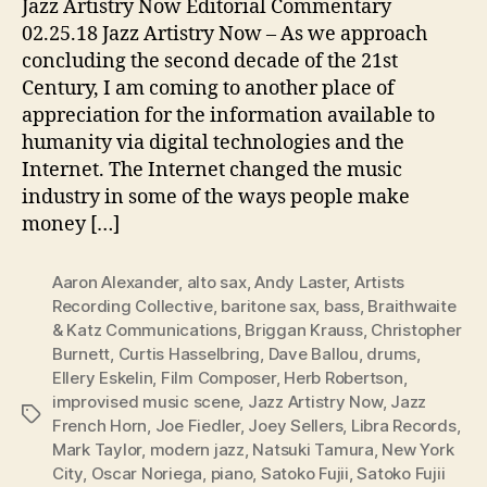
Jazz Artistry Now Editorial Commentary
02.25.18 Jazz Artistry Now – As we approach
concluding the second decade of the 21st
Century, I am coming to another place of
appreciation for the information available to
humanity via digital technologies and the
Internet. The Internet changed the music
industry in some of the ways people make
money […]
Aaron Alexander
,
alto sax
,
Andy Laster
,
Artists
Recording Collective
,
baritone sax
,
bass
,
Braithwaite
& Katz Communications
,
Briggan Krauss
,
Christopher
Burnett
,
Curtis Hasselbring
,
Dave Ballou
,
drums
,
Ellery Eskelin
,
Film Composer
,
Herb Robertson
,
improvised music scene
,
Jazz Artistry Now
,
Jazz
Tags
French Horn
,
Joe Fiedler
,
Joey Sellers
,
Libra Records
,
Mark Taylor
,
modern jazz
,
Natsuki Tamura
,
New York
City
,
Oscar Noriega
,
piano
,
Satoko Fujii
,
Satoko Fujii