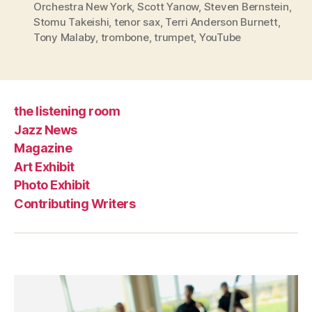
Orchestra New York
,
Scott Yanow
,
Steven Bernstein
,
Stomu Takeishi
,
tenor sax
,
Terri Anderson Burnett
,
Tony Malaby
,
trombone
,
trumpet
,
YouTube
the listening room
Jazz News
Magazine
Art Exhibit
Photo Exhibit
Contributing Writers