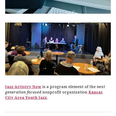
Jazz Artistry Now
is a program element of the
next
generation focused
nonprofit organization
Kansas
City Area Youth Jazz
.