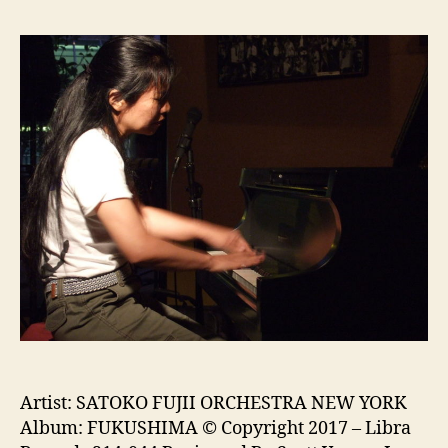
Artist: SATOKO FUJII ORCHESTRA NEW YORK
Album: FUKUSHIMA © Copyright 2017 – Libra