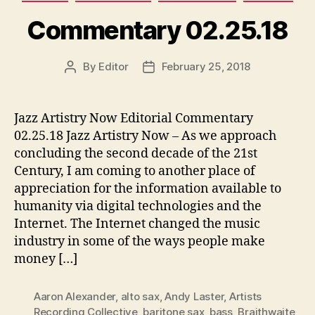
Commentary 02.25.18
By
Editor
February 25, 2018
Post
Post
author
date
Jazz Artistry Now Editorial Commentary
02.25.18 Jazz Artistry Now – As we approach
concluding the second decade of the 21st
Century, I am coming to another place of
appreciation for the information available to
humanity via digital technologies and the
Internet. The Internet changed the music
industry in some of the ways people make
money […]
Aaron Alexander
,
alto sax
,
Andy Laster
,
Artists
Recording Collective
,
baritone sax
,
bass
,
Braithwaite