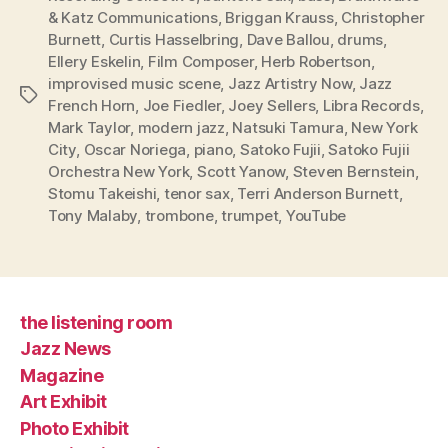
& Katz Communications
,
Briggan Krauss
,
Christopher
Burnett
,
Curtis Hasselbring
,
Dave Ballou
,
drums
,
Ellery Eskelin
,
Film Composer
,
Herb Robertson
,
improvised music scene
,
Jazz Artistry Now
,
Jazz
Tags
French Horn
,
Joe Fiedler
,
Joey Sellers
,
Libra Records
,
Mark Taylor
,
modern jazz
,
Natsuki Tamura
,
New York
City
,
Oscar Noriega
,
piano
,
Satoko Fujii
,
Satoko Fujii
Orchestra New York
,
Scott Yanow
,
Steven Bernstein
,
Stomu Takeishi
,
tenor sax
,
Terri Anderson Burnett
,
Tony Malaby
,
trombone
,
trumpet
,
YouTube
the listening room
Jazz News
Magazine
Art Exhibit
Photo Exhibit