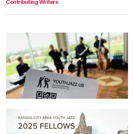
Contributing Writers