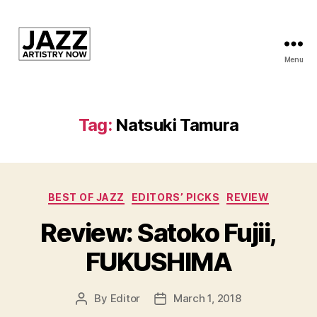
Menu
JAN
is
a
featured
Tag:
Natsuki Tamura
program
of
Kansas
City
Categories
Area
BEST OF JAZZ
EDITORS’ PICKS
REVIEW
Youth
Review: Satoko Fujii,
Jazz
Inc.
FUKUSHIMA
By
Editor
March 1, 2018
Post
Post
author
date