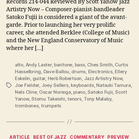
Records 214-044 Reviewed By Scott Yanow Jazz
Artistry Now – Composer-pianist-bandleader
Satoko Fujii is considered a giant of the avant-
garde. Prior to launching her very prolific
career, she attended Berklee (College of Music)
and the New England Conservatory of Music
where her […]
alto
,
Andy Laster
,
baritone
,
bass
,
Ches Smith
,
Curtis
Hasselbring
,
Dave Ballou
,
drums
,
Electronics
,
Ellery
Eskelin
,
guitar
,
Herb Robertson
,
Jazz Artistry Now
,
Joe Fielder
,
Joey Sellers
,
keyboards
,
Natsuki Tamura
,
Tags
Nels Cline
,
Oscar Noriega
,
piano
,
Satoko Fujii
,
Scott
Yanow
,
Stomu Takeishi
,
tenors
,
Tony Malaby
,
trombones
,
trumpets
Categories
ARTICLE
BEST OF JAZZ
COMMENTARY
PREVIEW