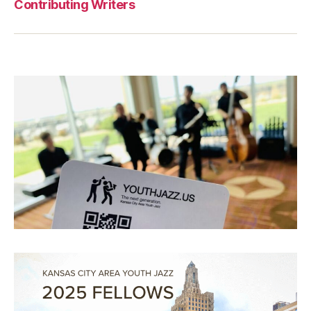
Contributing Writers