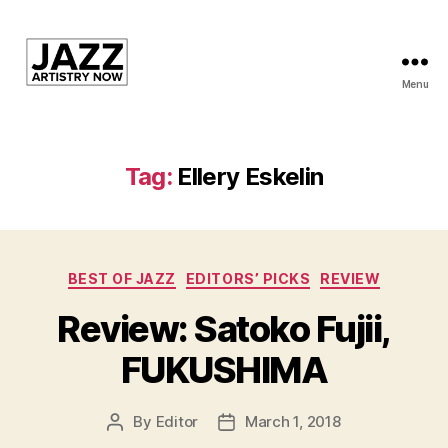
Menu
JAN
is
a
featured
Tag:
Ellery Eskelin
program
of
Kansas
City
Categories
Area
BEST OF JAZZ
EDITORS’ PICKS
REVIEW
Youth
Review: Satoko Fujii,
Jazz
Inc.
FUKUSHIMA
By
Editor
March 1, 2018
Post
Post
author
date