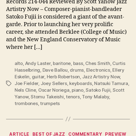
Records 214-044 Reviewed By Scott Yanow Jazz
Artistry Now – Composer-pianist-bandleader
Satoko Fujii is considered a giant of the avant-
garde. Prior to launching her very prolific
career, she attended Berklee (College of Music)
and the New England Conservatory of Music
where her […]
alto
,
Andy Laster
,
baritone
,
bass
,
Ches Smith
,
Curtis
Hasselbring
,
Dave Ballou
,
drums
,
Electronics
,
Ellery
Eskelin
,
guitar
,
Herb Robertson
,
Jazz Artistry Now
,
Joe Fielder
,
Joey Sellers
,
keyboards
,
Natsuki Tamura
,
Tags
Nels Cline
,
Oscar Noriega
,
piano
,
Satoko Fujii
,
Scott
Yanow
,
Stomu Takeishi
,
tenors
,
Tony Malaby
,
trombones
,
trumpets
Categories
ARTICLE
BEST OF JAZZ
COMMENTARY
PREVIEW