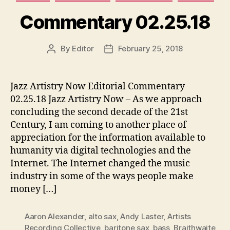
Commentary 02.25.18
By
Editor
February 25, 2018
Post
Post
author
date
Jazz Artistry Now Editorial Commentary
02.25.18 Jazz Artistry Now – As we approach
concluding the second decade of the 21st
Century, I am coming to another place of
appreciation for the information available to
humanity via digital technologies and the
Internet. The Internet changed the music
industry in some of the ways people make
money […]
Aaron Alexander
,
alto sax
,
Andy Laster
,
Artists
Recording Collective
,
baritone sax
,
bass
,
Braithwaite