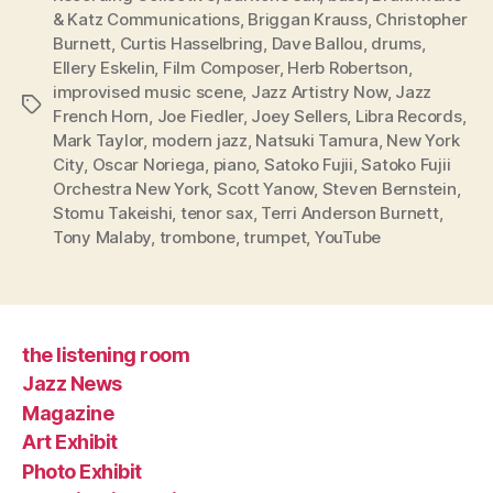
& Katz Communications
,
Briggan Krauss
,
Christopher
Burnett
,
Curtis Hasselbring
,
Dave Ballou
,
drums
,
Ellery Eskelin
,
Film Composer
,
Herb Robertson
,
improvised music scene
,
Jazz Artistry Now
,
Jazz
Tags
French Horn
,
Joe Fiedler
,
Joey Sellers
,
Libra Records
,
Mark Taylor
,
modern jazz
,
Natsuki Tamura
,
New York
City
,
Oscar Noriega
,
piano
,
Satoko Fujii
,
Satoko Fujii
Orchestra New York
,
Scott Yanow
,
Steven Bernstein
,
Stomu Takeishi
,
tenor sax
,
Terri Anderson Burnett
,
Tony Malaby
,
trombone
,
trumpet
,
YouTube
the listening room
Jazz News
Magazine
Art Exhibit
Photo Exhibit