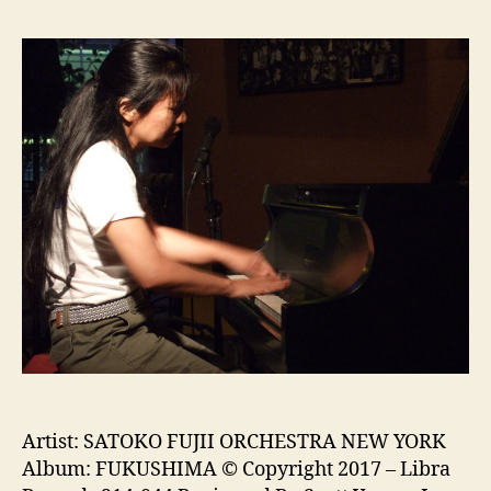
Artist: SATOKO FUJII ORCHESTRA NEW YORK
Album: FUKUSHIMA © Copyright 2017 – Libra